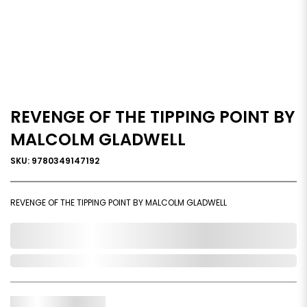
REVENGE OF THE TIPPING POINT BY
MALCOLM GLADWELL
SKU: 9780349147192
REVENGE OF THE TIPPING POINT BY MALCOLM GLADWELL
0,000,000.00
In Stock