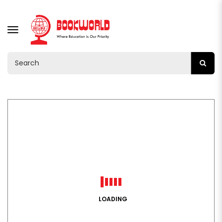
TOGGLE
NAVIGATION
LOADING