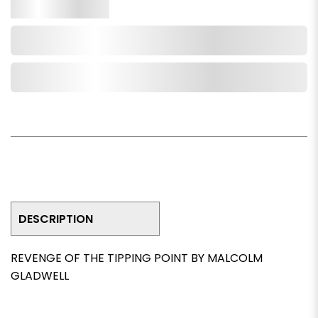
Qty.
Add to Cart
Add to Wishlist
DESCRIPTION
REVENGE OF THE TIPPING POINT BY MALCOLM
GLADWELL