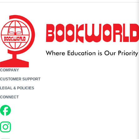
COMPANY
CUSTOMER SUPPORT
LEGAL & POLICIES
CONNECT