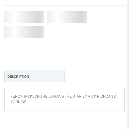
Qty.
Add to Cart
Add to Wishlist
DESCRIPTION
PERCY JACKSON:THE SUN AND THE STAR BY RICK RIORDAN &
MARK OS