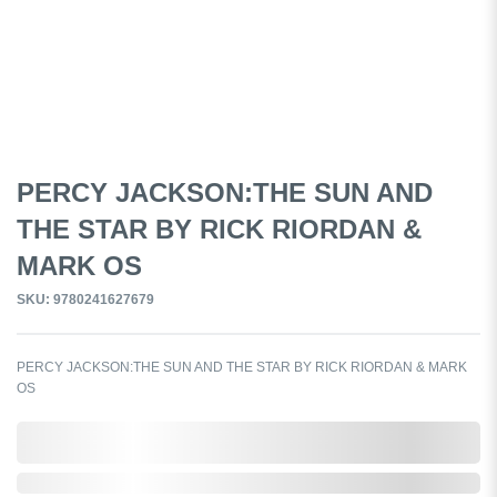
PERCY JACKSON:THE SUN AND
THE STAR BY RICK RIORDAN &
MARK OS
SKU: 9780241627679
PERCY JACKSON:THE SUN AND THE STAR BY RICK RIORDAN & MARK
OS
0,000,000.00
Out of Stock