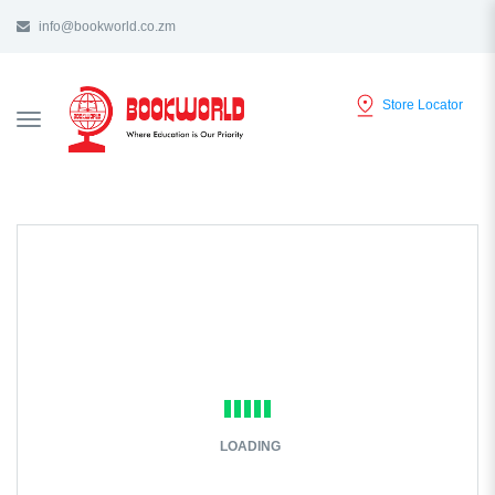
info@bookworld.co.zm
Store Locator
TOGGLE
NAVIGATION
LOADING