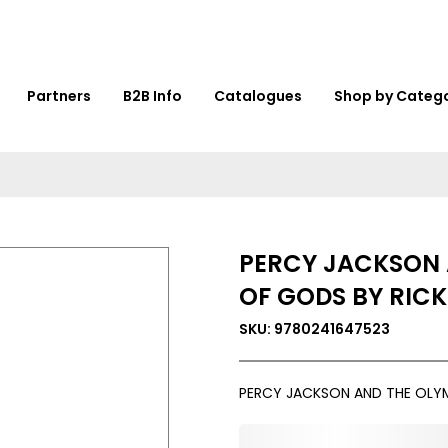
Partners
B2B Info
Catalogues
Shop by Categ
PERCY JACKSON 
OF GODS BY RICK
SKU: 9780241647523
PERCY JACKSON AND THE OLYM
0,000,000.00