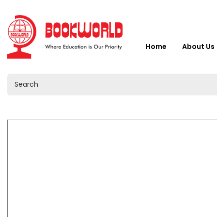
Home
About Us