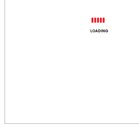
LOADING