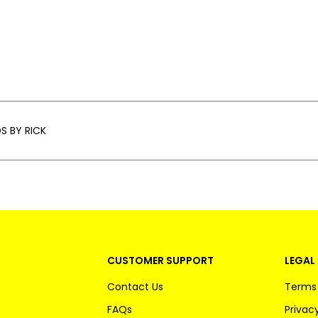
S BY RICK
CUSTOMER SUPPORT
LEGAL 
Contact Us
Terms 
FAQs
Privacy