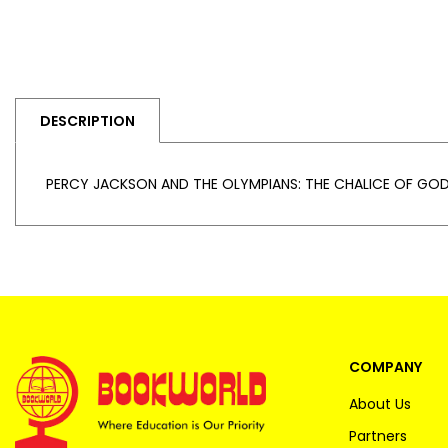
DESCRIPTION
PERCY JACKSON AND THE OLYMPIANS: THE CHALICE OF GOD
COMPANY
About Us
Partners