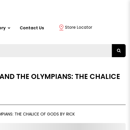
Store Locator
ory
Contact Us
AND THE OLYMPIANS: THE CHALICE
PIANS: THE CHALICE OF GODS BY RICK