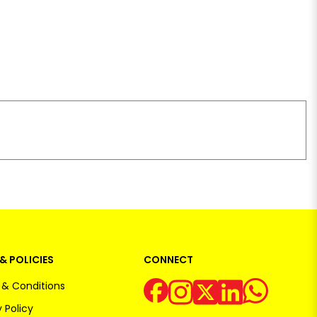
& POLICIES
CONNECT
& Conditions
 Policy