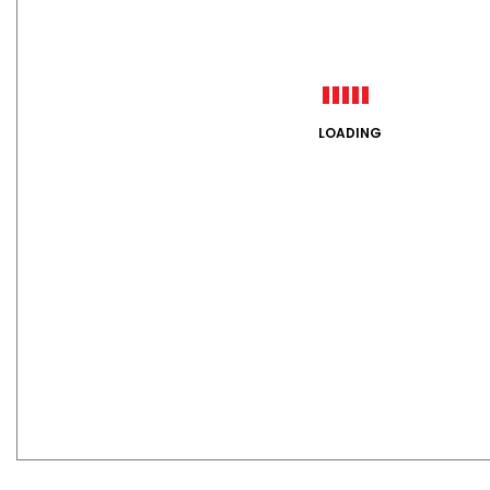
LOADING