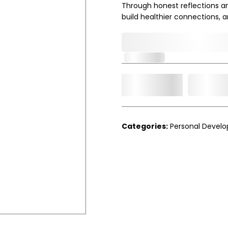
Through honest reflections and
build healthier connections, 
0,000,000.00
In Stock
Add t
Qty.
Categories:
Personal Devel