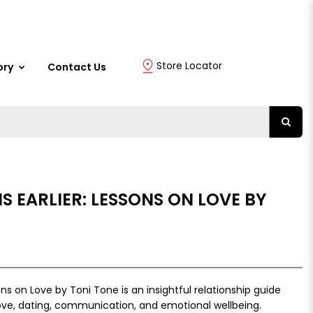
Store Locator
ory
Contact Us
IS EARLIER: LESSONS ON LOVE BY
sons on Love by Toni Tone is an insightful relationship guide
love, dating, communication, and emotional wellbeing.