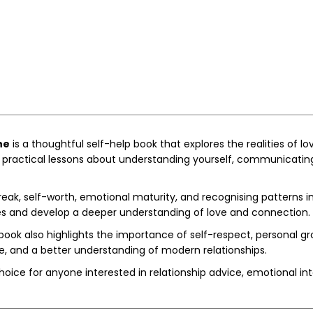
ne
is a thoughtful self-help book that explores the realities of l
practical lessons about understanding yourself, communicating e
ak, self-worth, emotional maturity, and recognising patterns in 
nces and develop a deeper understanding of love and connection.
 book also highlights the importance of self-respect, personal 
e, and a better understanding of modern relationships.
choice for anyone interested in relationship advice, emotional i