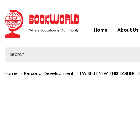
Home
About Us
Home
Personal Development
I WISH I KNEW THIS EARLIER: LESSONS ON LOVE 