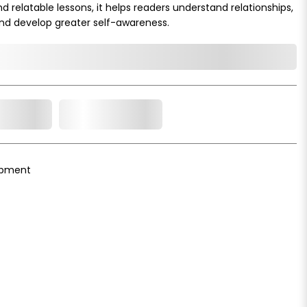
 relatable lessons, it helps readers understand relationships,
and develop greater self-awareness.
o Cart
Add to Wishlist
opment