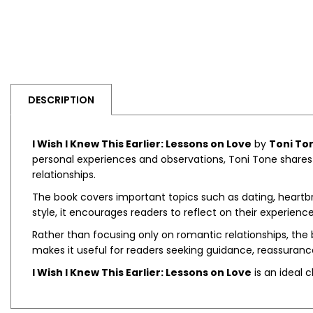
DESCRIPTION
I Wish I Knew This Earlier: Lessons on Love
by
Toni To
personal experiences and observations, Toni Tone shares 
relationships.
The book covers important topics such as dating, heartbre
style, it encourages readers to reflect on their experie
Rather than focusing only on romantic relationships, the
makes it useful for readers seeking guidance, reassuranc
I Wish I Knew This Earlier: Lessons on Love
is an ideal 