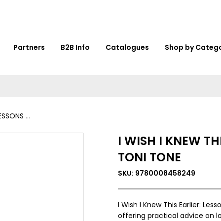
Partners
B2B Info
Catalogues
Shop by Categ
BY TONI TONE
I WISH I KNEW TH
TONI TONE
SKU: 9780008458249
I Wish I Knew This Earlier: Les
offering practical advice on 