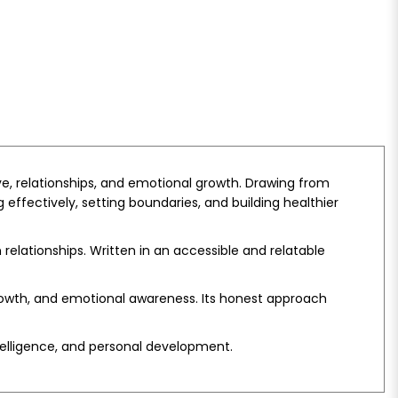
ove, relationships, and emotional growth. Drawing from
ffectively, setting boundaries, and building healthier
relationships. Written in an accessible and relatable
growth, and emotional awareness. Its honest approach
ntelligence, and personal development.