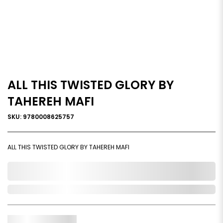
ALL THIS TWISTED GLORY BY
TAHEREH MAFI
SKU: 9780008625757
ALL THIS TWISTED GLORY BY TAHEREH MAFI
0,000,000.00
Out of Stock