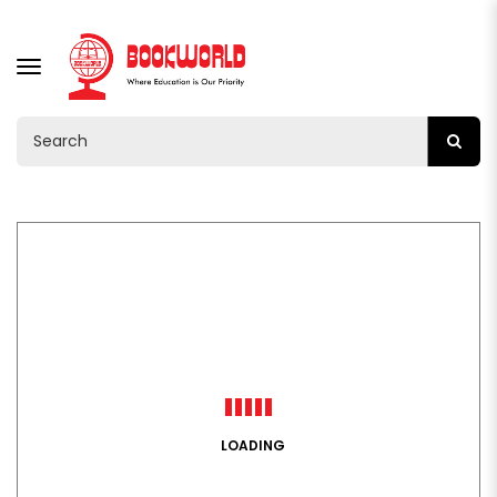
TOGGLE
NAVIGATION
LOADING