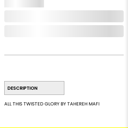
Qty.
Add to Cart
Add to Wishlist
DESCRIPTION
ALL THIS TWISTED GLORY BY TAHEREH MAFI