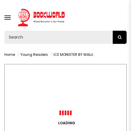
TOGGLE
NAVIGATION
Home
Young Readers
ICE MONISTER BY WALLIAMS DAVID
LOADING