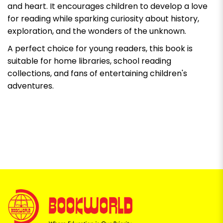
and heart. It encourages children to develop a love
for reading while sparking curiosity about history,
exploration, and the wonders of the unknown.
A perfect choice for young readers, this book is
suitable for home libraries, school reading
collections, and fans of entertaining children's
adventures.