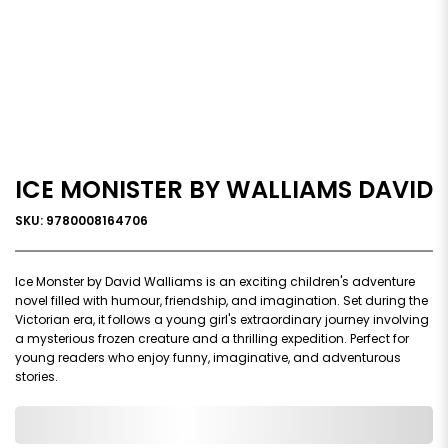
ICE MONISTER BY WALLIAMS DAVID
SKU: 9780008164706
Ice Monster by David Walliams is an exciting children's adventure
novel filled with humour, friendship, and imagination. Set during the
Victorian era, it follows a young girl's extraordinary journey involving
a mysterious frozen creature and a thrilling expedition. Perfect for
young readers who enjoy funny, imaginative, and adventurous
stories.
0,000,000.00