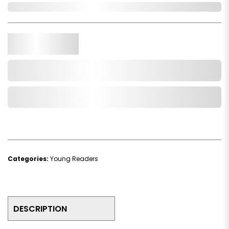
In Stock
Qty.
Add to Cart
Add to Wishlist
Categories:
Young Readers
DESCRIPTION