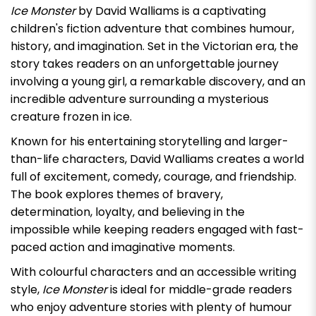
Ice Monster
by David Walliams is a captivating
children's fiction adventure that combines humour,
history, and imagination. Set in the Victorian era, the
story takes readers on an unforgettable journey
involving a young girl, a remarkable discovery, and an
incredible adventure surrounding a mysterious
creature frozen in ice.
Known for his entertaining storytelling and larger-
than-life characters, David Walliams creates a world
full of excitement, comedy, courage, and friendship.
The book explores themes of bravery,
determination, loyalty, and believing in the
impossible while keeping readers engaged with fast-
paced action and imaginative moments.
With colourful characters and an accessible writing
style,
Ice Monster
is ideal for middle-grade readers
who enjoy adventure stories with plenty of humour