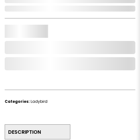
In Stock
Qty.
Add to Cart
Add to Wishlist
Categories:
Ladybird
DESCRIPTION