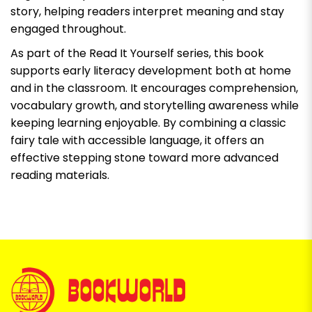
story, helping readers interpret meaning and stay
engaged throughout.
As part of the Read It Yourself series, this book
supports early literacy development both at home
and in the classroom. It encourages comprehension,
vocabulary growth, and storytelling awareness while
keeping learning enjoyable. By combining a classic
fairy tale with accessible language, it offers an
effective stepping stone toward more advanced
reading materials.