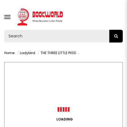
TOGGLE
NAVIGATION
Home
Ladybird
THE THREE LITTLE PIGS: READ IT YOURSELF - LEVEL 2
LOADING