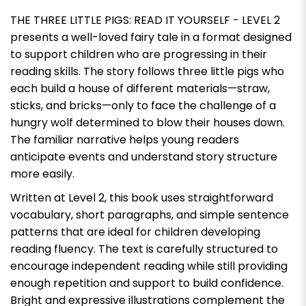
THE THREE LITTLE PIGS: READ IT YOURSELF - LEVEL 2
presents a well-loved fairy tale in a format designed
to support children who are progressing in their
reading skills. The story follows three little pigs who
each build a house of different materials—straw,
sticks, and bricks—only to face the challenge of a
hungry wolf determined to blow their houses down.
The familiar narrative helps young readers
anticipate events and understand story structure
more easily.
Written at Level 2, this book uses straightforward
vocabulary, short paragraphs, and simple sentence
patterns that are ideal for children developing
reading fluency. The text is carefully structured to
encourage independent reading while still providing
enough repetition and support to build confidence.
Bright and expressive illustrations complement the