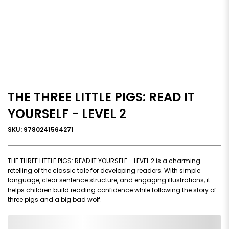
THE THREE LITTLE PIGS: READ IT
YOURSELF - LEVEL 2
SKU: 9780241564271
THE THREE LITTLE PIGS: READ IT YOURSELF - LEVEL 2 is a charming
retelling of the classic tale for developing readers. With simple
language, clear sentence structure, and engaging illustrations, it
helps children build reading confidence while following the story of
three pigs and a big bad wolf.
0,000,000.00