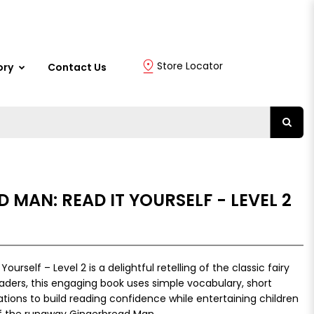
Store Locator
ory
Contact Us
 MAN: READ IT YOURSELF - LEVEL 2
urself – Level 2 is a delightful retelling of the classic fairy
eaders, this engaging book uses simple vocabulary, short
rations to build reading confidence while entertaining children
of the runaway Gingerbread Man.