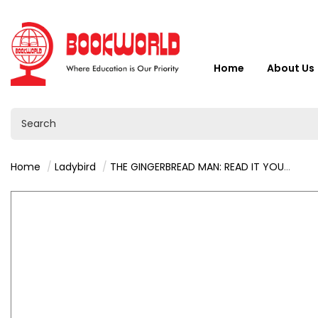
Home
About Us
Home
Ladybird
THE GINGERBREAD MAN: READ IT YOURSELF - LEVEL 2