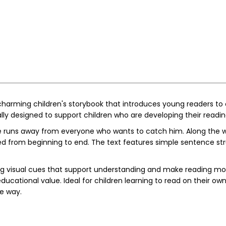
charming children's storybook that introduces young readers to o
cially designed to support children who are developing their read
 runs away from everyone who wants to catch him. Along the wa
 from beginning to end. The text features simple sentence stru
ding visual cues that support understanding and make reading mor
tional value. Ideal for children learning to read on their own, 
le way.