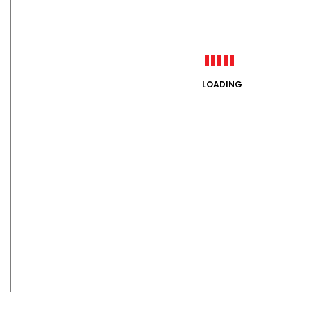
LOADING