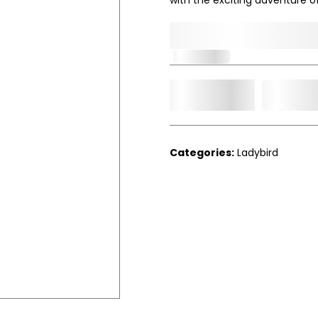
0,000,000.00
In Stock
Add t
Qty.
Categories:
Ladybird