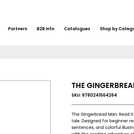
Partners
B2B Info
Catalogues
Shop by Categ
THE GINGERBREAD
SKU: 9780241564264
The Gingerbread Man: Read It Yo
tale. Designed for beginner r
sentences, and colorful illust
with the exciting adventure 