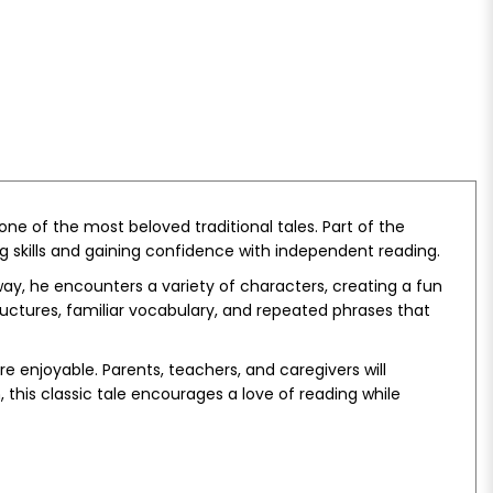
ne of the most beloved traditional tales. Part of the
ing skills and gaining confidence with independent reading.
y, he encounters a variety of characters, creating a fun
ctures, familiar vocabulary, and repeated phrases that
e enjoyable. Parents, teachers, and caregivers will
this classic tale encourages a love of reading while