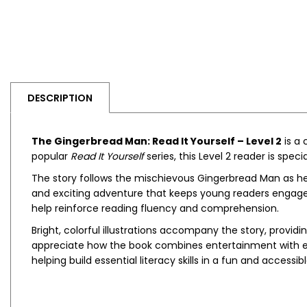
DESCRIPTION
The Gingerbread Man: Read It Yourself – Level 2
is a 
popular
Read It Yourself
series, this Level 2 reader is spe
The story follows the mischievous Gingerbread Man as he
and exciting adventure that keeps young readers engaged
help reinforce reading fluency and comprehension.
Bright, colorful illustrations accompany the story, provi
appreciate how the book combines entertainment with educa
helping build essential literacy skills in a fun and accessib