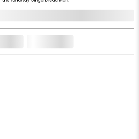
o Cart
Add to Wishlist