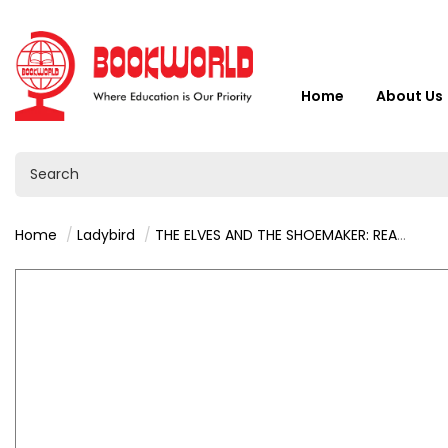
Home
About Us
Home
Ladybird
THE ELVES AND THE SHOEMAKER: READ IT YOURSELF - LEVEL 3