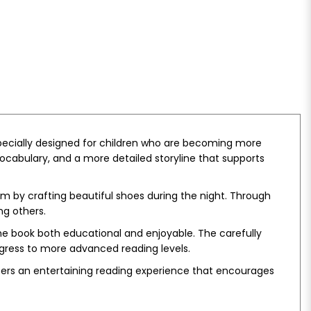
, specially designed for children who are becoming more
vocabulary, and a more detailed storyline that supports
m by crafting beautiful shoes during the night. Through
ng others.
e book both educational and enjoyable. The carefully
ogress to more advanced reading levels.
ers an entertaining reading experience that encourages