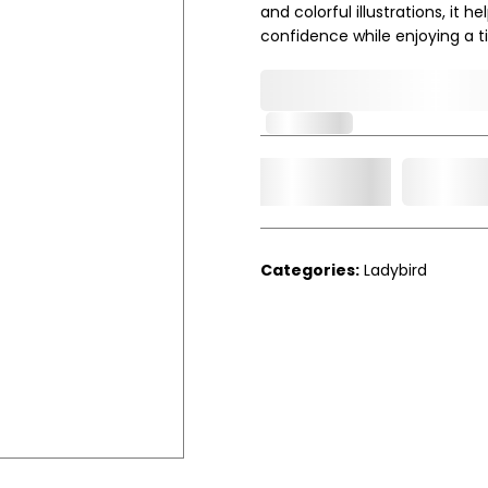
and colorful illustrations, it
confidence while enjoying a t
0,000,000.00
In Stock
Add t
Qty.
Categories:
Ladybird