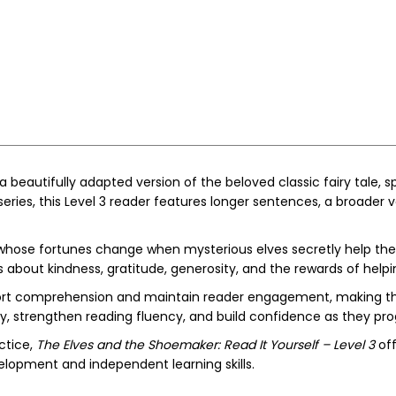
 a beautifully adapted version of the beloved classic fairy tale
eries, this Level 3 reader features longer sentences, a broader 
 whose fortunes change when mysterious elves secretly help the
s about kindness, gratitude, generosity, and the rewards of helpi
upport comprehension and maintain reader engagement, making th
y, strengthen reading fluency, and build confidence as they pr
ctice,
The Elves and the Shoemaker: Read It Yourself – Level 3
off
evelopment and independent learning skills.