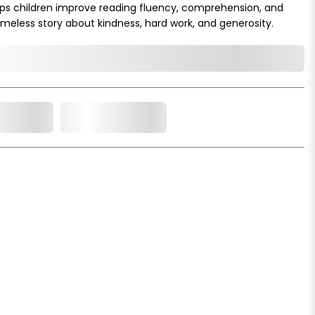
 helps children improve reading fluency, comprehension, and
imeless story about kindness, hard work, and generosity.
o Cart
Add to Wishlist