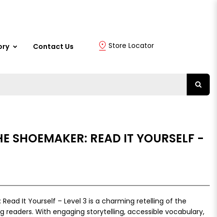
Store Locator
ory
Contact Us
HE SHOEMAKER: READ IT YOURSELF -
ead It Yourself – Level 3 is a charming retelling of the
ing readers. With engaging storytelling, accessible vocabulary,