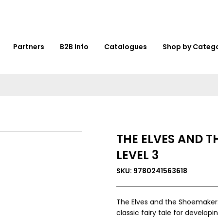
Partners
B2B Info
Catalogues
Shop by Categ
THE ELVES AND T
LEVEL 3
SKU: 9780241563618
The Elves and the Shoemaker: R
classic fairy tale for develop