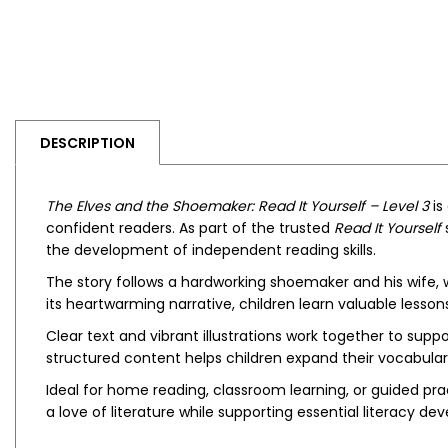
DESCRIPTION
The Elves and the Shoemaker: Read It Yourself – Level 3
is
confident readers. As part of the trusted
Read It Yourself
s
the development of independent reading skills.
The story follows a hardworking shoemaker and his wife,
its heartwarming narrative, children learn valuable lesson
Clear text and vibrant illustrations work together to s
structured content helps children expand their vocabular
Ideal for home reading, classroom learning, or guided pra
a love of literature while supporting essential literacy d