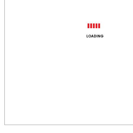
LOADING