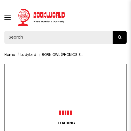
TOGGLE
NAVIGATION
Home
Ladybird
BORN OWL (PHONICS STEP 8): READ IT YOURSELF - LEVEL 0
LOADING