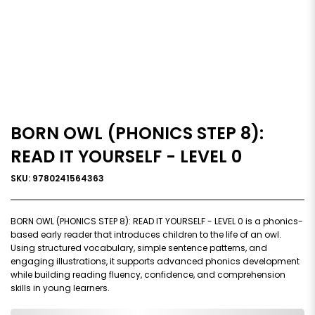
BORN OWL (PHONICS STEP 8):
READ IT YOURSELF - LEVEL 0
SKU: 9780241564363
BORN OWL (PHONICS STEP 8): READ IT YOURSELF - LEVEL 0 is a phonics-
based early reader that introduces children to the life of an owl.
Using structured vocabulary, simple sentence patterns, and
engaging illustrations, it supports advanced phonics development
while building reading fluency, confidence, and comprehension
skills in young learners.