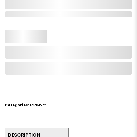
0,000,000.00
In Stock
Qty.
Add to Cart
Add to Wishlist
Categories:
Ladybird
DESCRIPTION