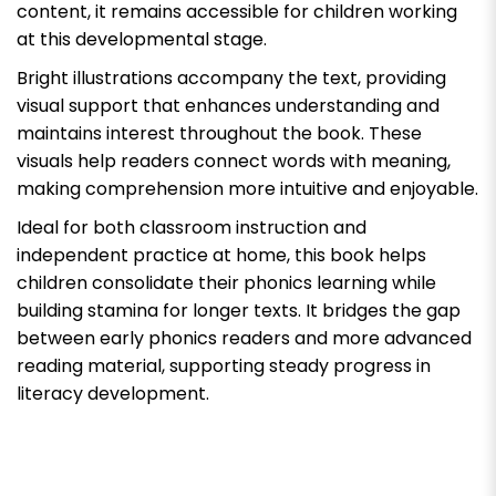
content, it remains accessible for children working
at this developmental stage.
Bright illustrations accompany the text, providing
visual support that enhances understanding and
maintains interest throughout the book. These
visuals help readers connect words with meaning,
making comprehension more intuitive and enjoyable.
Ideal for both classroom instruction and
independent practice at home, this book helps
children consolidate their phonics learning while
building stamina for longer texts. It bridges the gap
between early phonics readers and more advanced
reading material, supporting steady progress in
literacy development.