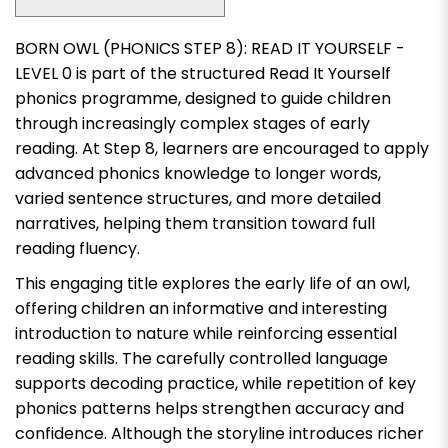
BORN OWL (PHONICS STEP 8): READ IT YOURSELF -
LEVEL 0
is part of the structured Read It Yourself
phonics programme, designed to guide children
through increasingly complex stages of early
reading. At Step 8, learners are encouraged to apply
advanced phonics knowledge to longer words,
varied sentence structures, and more detailed
narratives, helping them transition toward full
reading fluency.
This engaging title explores the early life of an owl,
offering children an informative and interesting
introduction to nature while reinforcing essential
reading skills. The carefully controlled language
supports decoding practice, while repetition of key
phonics patterns helps strengthen accuracy and
confidence. Although the storyline introduces richer