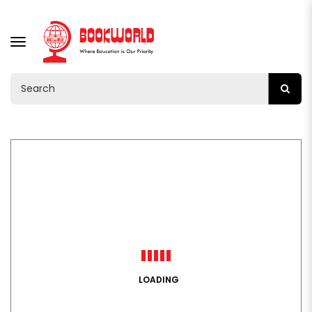
TOGGLE
NAVIGATION
LOADING