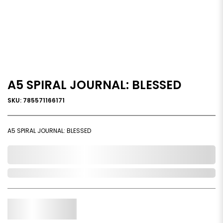
A5 SPIRAL JOURNAL: BLESSED
SKU: 785571166171
A5 SPIRAL JOURNAL: BLESSED
0,000,000.00
Out of Stock
Qty.