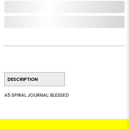
Add to Cart
Add to Wishlist
DESCRIPTION
A5 SPIRAL JOURNAL: BLESSED