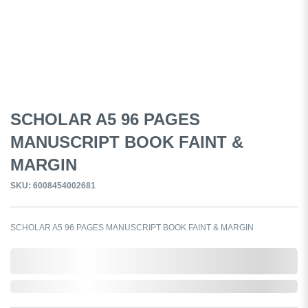
SCHOLAR A5 96 PAGES
MANUSCRIPT BOOK FAINT &
MARGIN
SKU: 6008454002681
SCHOLAR A5 96 PAGES MANUSCRIPT BOOK FAINT & MARGIN
0,000,000.00
Out of Stock