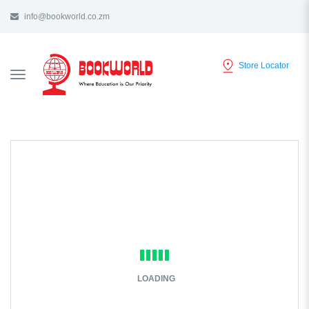
info@bookworld.co.zm
Store Locator
TOGGLE
NAVIGATION
LOADING