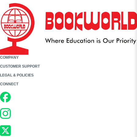
COMPANY
CUSTOMER SUPPORT
LEGAL & POLICIES
CONNECT