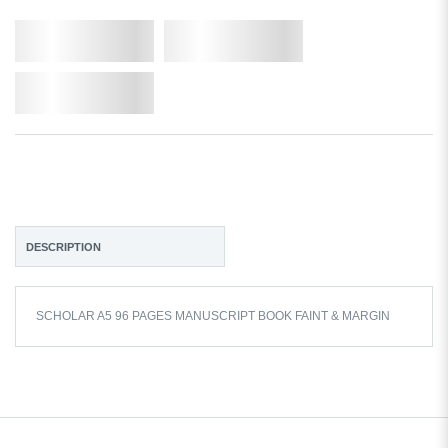
Qty.
Add to Cart
Add to Wishlist
DESCRIPTION
SCHOLAR A5 96 PAGES MANUSCRIPT BOOK FAINT & MARGIN