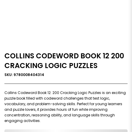
COLLINS CODEWORD BOOK 12 200
CRACKING LOGIC PUZZLES
SKU: 9780008404314
Collins Codeword Book 12: 200 Cracking Logic Puzzles is an exciting
puzzle book filled with codeword challenges that test logic,
vocabulary, and problem-solving skills. Perfect for young learners
and puzzle lovers, it provides hours of fun while improving
concentration, reasoning ability, and language skills through
engaging activities.