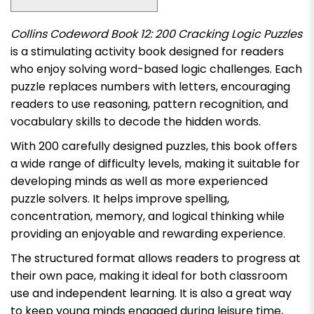
Collins Codeword Book 12: 200 Cracking Logic Puzzles
is a stimulating activity book designed for readers
who enjoy solving word-based logic challenges. Each
puzzle replaces numbers with letters, encouraging
readers to use reasoning, pattern recognition, and
vocabulary skills to decode the hidden words.
With 200 carefully designed puzzles, this book offers
a wide range of difficulty levels, making it suitable for
developing minds as well as more experienced
puzzle solvers. It helps improve spelling,
concentration, memory, and logical thinking while
providing an enjoyable and rewarding experience.
The structured format allows readers to progress at
their own pace, making it ideal for both classroom
use and independent learning. It is also a great way
to keep young minds engaged during leisure time,