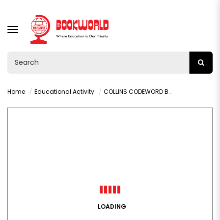
TOGGLE
NAVIGATION
Home
Educational Activity
COLLINS CODEWORD BOOK 12 200 CRACKING LOGIC PUZZLES
LOADING