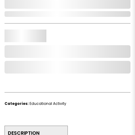
0,000,000.00
In Stock
Qty.
Add to Cart
Add to Wishlist
Categories:
Educational Activity
DESCRIPTION