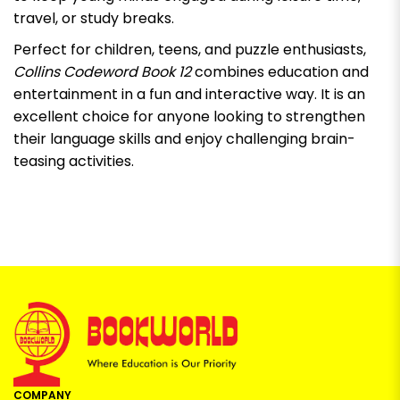
travel, or study breaks.
Perfect for children, teens, and puzzle enthusiasts,
Collins Codeword Book 12
combines education and
entertainment in a fun and interactive way. It is an
excellent choice for anyone looking to strengthen
their language skills and enjoy challenging brain-
teasing activities.
COMPANY