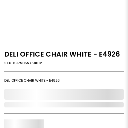
DELI OFFICE CHAIR WHITE - E4926
SKU: 6975055758012
DELI OFFICE CHAIR WHITE - E4926
0,000,000.00
Out of Stock
Qty.