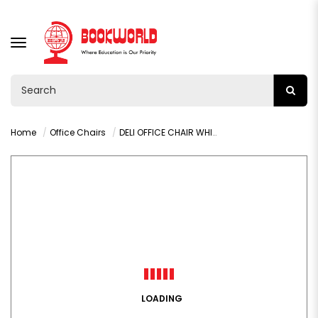
TOGGLE
NAVIGATION
Home
Office Chairs
DELI OFFICE CHAIR WHITE - E4926
LOADING