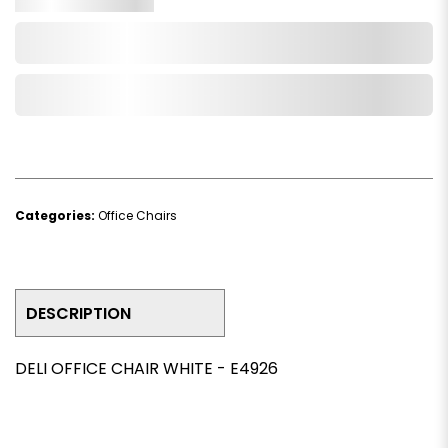
Add to Cart
Add to Wishlist
Categories:
Office Chairs
DESCRIPTION
DELI OFFICE CHAIR WHITE - E4926