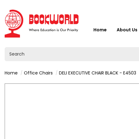
Home
About Us
Home
Office Chairs
DELI EXECUTIVE CHAIR BLACK - E4503