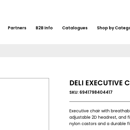
Partners
B2B Info
Catalogues
Shop by Categ
DELI EXECUTIVE 
SKU: 6941798404417
Executive chair with breatha
adjustable 2D headrest, and f
nylon castors and a durable f