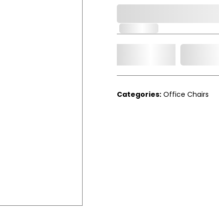
0,000,000.00
In Stock
Add t
Qty.
Categories:
Office Chairs