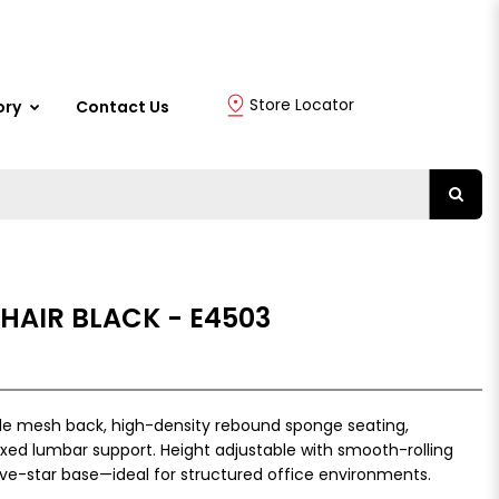
Store Locator
ory
Contact Us
CHAIR BLACK - E4503
ble mesh back, high-density rebound sponge seating,
ixed lumbar support. Height adjustable with smooth-rolling
ive-star base—ideal for structured office environments.