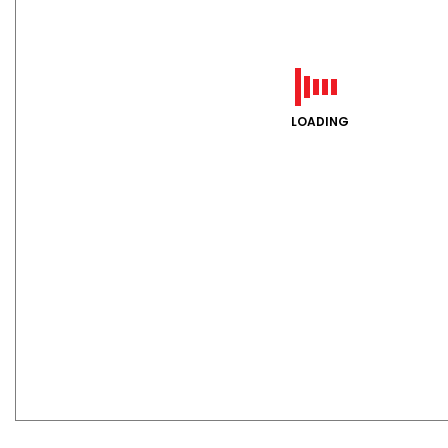
LOADING