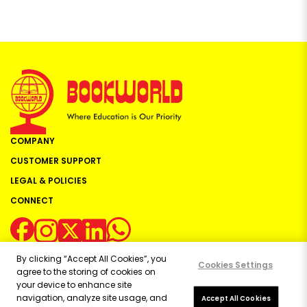
COMPANY
CUSTOMER SUPPORT
LEGAL & POLICIES
CONNECT
By clicking “Accept All Cookies”, you
Cookies Settings
agree to the storing of cookies on
your device to enhance site
navigation, analyze site usage, and
Copyright ©
2026
Bookworld Ltd | All rights reserved.
Accept All Cookies