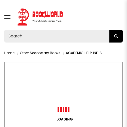
TOGGLE
NAVIGATION
Home
Other Secondary Books
ACADEMIC HELPLINE: SIMPLIFIED COMMERCE GRADE 10-12
LOADING