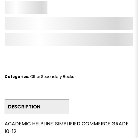
Qty.
Add to Cart
Add to Wishlist
Categories:
Other Secondary Books
DESCRIPTION
ACADEMIC HELPLINE: SIMPLIFIED COMMERCE GRADE
10-12