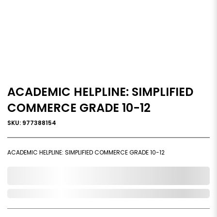
ACADEMIC HELPLINE: SIMPLIFIED
COMMERCE GRADE 10-12
SKU: 977388154
ACADEMIC HELPLINE: SIMPLIFIED COMMERCE GRADE 10-12
0,000,000.00
Out of Stock