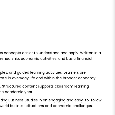
es concepts easier to understand and apply. Written in a
reneurship, economic activities, and basic financial
es, and guided learning activities. Learners are
rate in everyday life and within the broader economy.
ts. Structured content supports classroom learning,
the academic year.
ting Business Studies in an engaging and easy-to-follow
-world business situations and economic challenges.