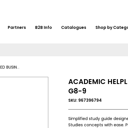
Partners
B2B Info
Catalogues
Shop by Categ
 STUDIES G8-9
ACADEMIC HELPLI
G8-9
SKU: 967396794
Simplified study guide design
Studies concepts with ease. P