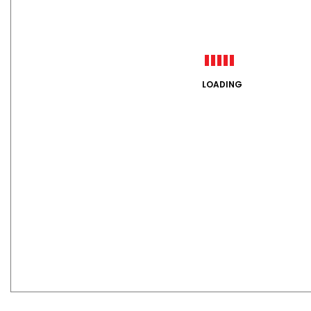
LOADING