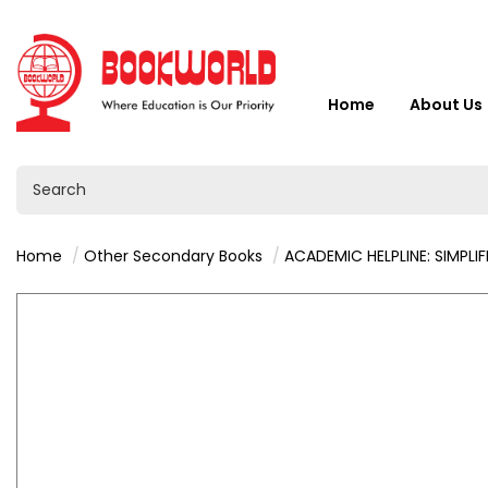
Home
About Us
Home
Other Secondary Books
ACADEMIC HELPLINE: SIMPLIFIED BUSINESS