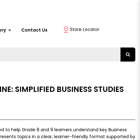
Store Locator
ory
Contact Us
NE: SIMPLIFIED BUSINESS STUDIES
ed to help Grade 8 and 9 learners understand key Business
resents topics in a clear, learner-friendly format supported by