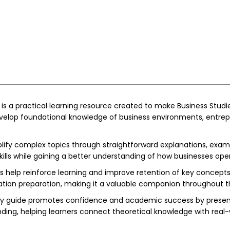
 is a practical learning resource created to make Business Studi
develop foundational knowledge of business environments, entrep
ify complex topics through straightforward explanations, exampl
lls while gaining a better understanding of how businesses ope
ties help reinforce learning and improve retention of key concep
ion preparation, making it a valuable companion throughout 
study guide promotes confidence and academic success by presen
ding, helping learners connect theoretical knowledge with real