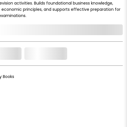
vision activities. Builds foundational business knowledge,
economic principles, and supports effective preparation for
examinations.
o Cart
Add to Wishlist
y Books