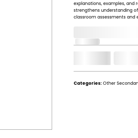
explanations, examples, and re
strengthens understanding of 
classroom assessments and 
0,000,000.00
In Stock
Add t
Qty.
Categories:
Other Secondar