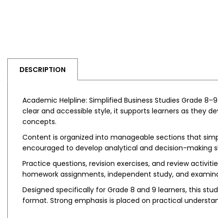
DESCRIPTION
Academic Helpline: Simplified Business Studies Grade 8–9
clear and accessible style, it supports learners as they 
concepts.
Content is organized into manageable sections that simpl
encouraged to develop analytical and decision-making ski
Practice questions, revision exercises, and review activi
homework assignments, independent study, and examinat
Designed specifically for Grade 8 and 9 learners, this 
format. Strong emphasis is placed on practical understan