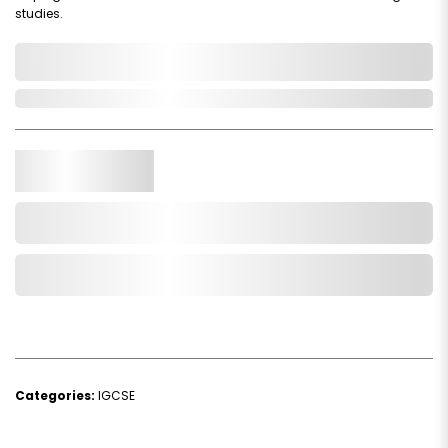
studies.
0,000,000.00
In Stock
Qty.
Add to Cart
Add to Wishlist
Categories:
IGCSE