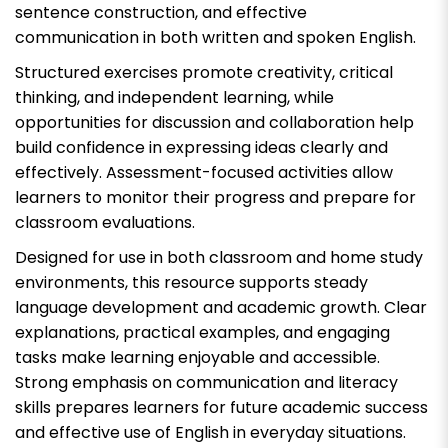
sentence construction, and effective
communication in both written and spoken English.
Structured exercises promote creativity, critical
thinking, and independent learning, while
opportunities for discussion and collaboration help
build confidence in expressing ideas clearly and
effectively. Assessment-focused activities allow
learners to monitor their progress and prepare for
classroom evaluations.
Designed for use in both classroom and home study
environments, this resource supports steady
language development and academic growth. Clear
explanations, practical examples, and engaging
tasks make learning enjoyable and accessible.
Strong emphasis on communication and literacy
skills prepares learners for future academic success
and effective use of English in everyday situations.