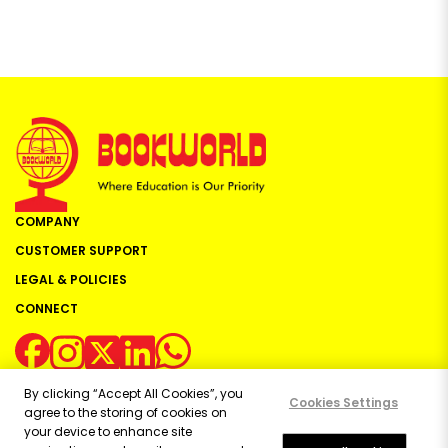
COMPANY
CUSTOMER SUPPORT
LEGAL & POLICIES
CONNECT
By clicking “Accept All Cookies”, you
Cookies Settings
agree to the storing of cookies on
your device to enhance site