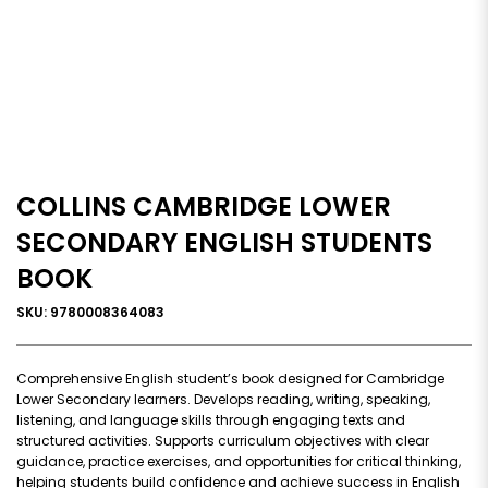
COLLINS CAMBRIDGE LOWER
SECONDARY ENGLISH STUDENTS
BOOK
SKU: 9780008364083
Comprehensive English student’s book designed for Cambridge
Lower Secondary learners. Develops reading, writing, speaking,
listening, and language skills through engaging texts and
structured activities. Supports curriculum objectives with clear
guidance, practice exercises, and opportunities for critical thinking,
helping students build confidence and achieve success in English