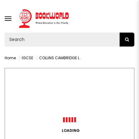
TOGGLE
NAVIGATION
Home
IGCSE
COLLINS CAMBRIDGE LOWER SECONDARY ENGLISH STUDENTS BOOK
LOADING