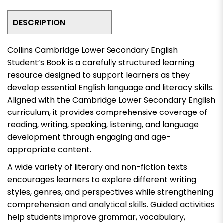
DESCRIPTION
Collins Cambridge Lower Secondary English
Student’s Book is a carefully structured learning
resource designed to support learners as they
develop essential English language and literacy skills.
Aligned with the Cambridge Lower Secondary English
curriculum, it provides comprehensive coverage of
reading, writing, speaking, listening, and language
development through engaging and age-
appropriate content.
A wide variety of literary and non-fiction texts
encourages learners to explore different writing
styles, genres, and perspectives while strengthening
comprehension and analytical skills. Guided activities
help students improve grammar, vocabulary,