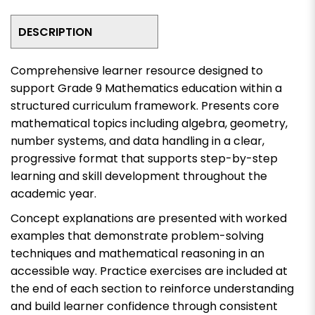
DESCRIPTION
Comprehensive learner resource designed to
support Grade 9 Mathematics education within a
structured curriculum framework. Presents core
mathematical topics including algebra, geometry,
number systems, and data handling in a clear,
progressive format that supports step-by-step
learning and skill development throughout the
academic year.
Concept explanations are presented with worked
examples that demonstrate problem-solving
techniques and mathematical reasoning in an
accessible way. Practice exercises are included at
the end of each section to reinforce understanding
and build learner confidence through consistent