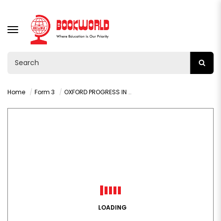
TOGGLE
NAVIGATION
Home
Form 3
OXFORD PROGRESS IN MATHEMATICS GRADE 9 LEARNER'S BOOK
LOADING