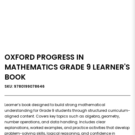
OXFORD PROGRESS IN
MATHEMATICS GRADE 9 LEARNER'S
BOOK
SKU: 9780199078646
Learner’s book designed to build strong mathematical
understanding for Grade 9 students through structured curriculum-
aligned content. Covers key topics such as algebra, geometry,
number operations, and data handling. Includes clear
explanations, worked examples, and practice activities that develop
problem-solving skills, logical reasoning, and confidence in