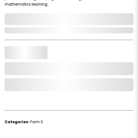
mathematics learning.
0,000,000.00
In Stock
Qty.
Add to Cart
Add to Wishlist
Categories:
Form 3