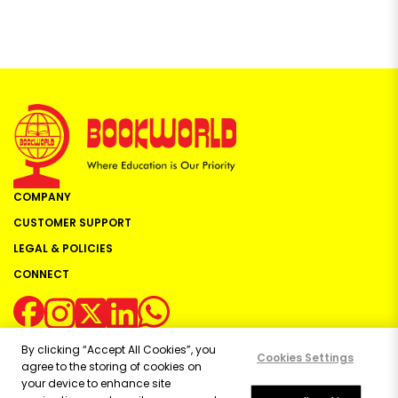
COMPANY
CUSTOMER SUPPORT
LEGAL & POLICIES
CONNECT
By clicking “Accept All Cookies”, you
Cookies Settings
agree to the storing of cookies on
your device to enhance site