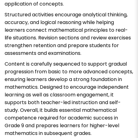
application of concepts.
Structured activities encourage analytical thinking,
accuracy, and logical reasoning while helping
learners connect mathematical principles to real-
life situations. Revision sections and review exercises
strengthen retention and prepare students for
assessments and examinations.
Content is carefully sequenced to support gradual
progression from basic to more advanced concepts,
ensuring learners develop a strong foundation in
mathematics. Designed to encourage independent
learning as well as classroom engagement, it
supports both teacher-led instruction and self-
study. Overall, it builds essential mathematical
competence required for academic success in
Grade 9 and prepares learners for higher-level
mathematics in subsequent grades.