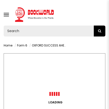
TOGGLE
NAVIGATION
Home
Form 6
OXFORD SUCCESS AHEAD: MATHEMATICS GRADE 12
LOADING