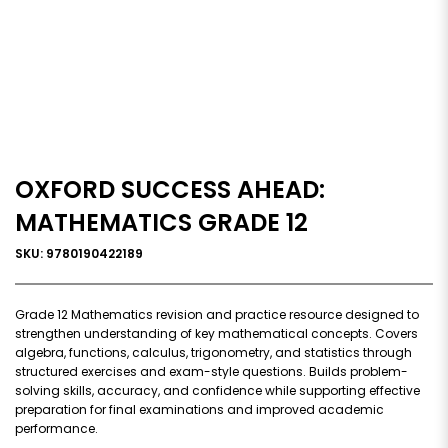
OXFORD SUCCESS AHEAD:
MATHEMATICS GRADE 12
SKU: 9780190422189
Grade 12 Mathematics revision and practice resource designed to
strengthen understanding of key mathematical concepts. Covers
algebra, functions, calculus, trigonometry, and statistics through
structured exercises and exam-style questions. Builds problem-
solving skills, accuracy, and confidence while supporting effective
preparation for final examinations and improved academic
performance.