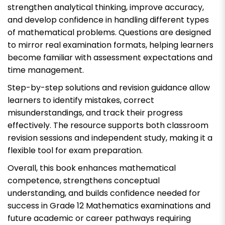
strengthen analytical thinking, improve accuracy,
and develop confidence in handling different types
of mathematical problems. Questions are designed
to mirror real examination formats, helping learners
become familiar with assessment expectations and
time management.
Step-by-step solutions and revision guidance allow
learners to identify mistakes, correct
misunderstandings, and track their progress
effectively. The resource supports both classroom
revision sessions and independent study, making it a
flexible tool for exam preparation.
Overall, this book enhances mathematical
competence, strengthens conceptual
understanding, and builds confidence needed for
success in Grade 12 Mathematics examinations and
future academic or career pathways requiring