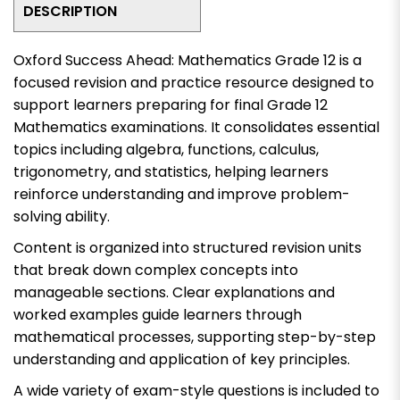
DESCRIPTION
Oxford Success Ahead: Mathematics Grade 12
is a
focused revision and practice resource designed to
support learners preparing for final Grade 12
Mathematics examinations. It consolidates essential
topics including algebra, functions, calculus,
trigonometry, and statistics, helping learners
reinforce understanding and improve problem-
solving ability.
Content is organized into structured revision units
that break down complex concepts into
manageable sections. Clear explanations and
worked examples guide learners through
mathematical processes, supporting step-by-step
understanding and application of key principles.
A wide variety of exam-style questions is included to