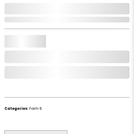
0,000,000.00
In Stock
Qty.
Add to Cart
Add to Wishlist
Categories:
Form 6