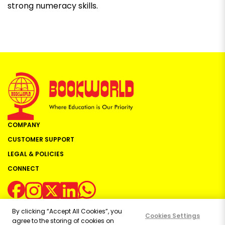
strong numeracy skills.
COMPANY
CUSTOMER SUPPORT
LEGAL & POLICIES
CONNECT
By clicking “Accept All Cookies”, you
Cookies Settings
agree to the storing of cookies on