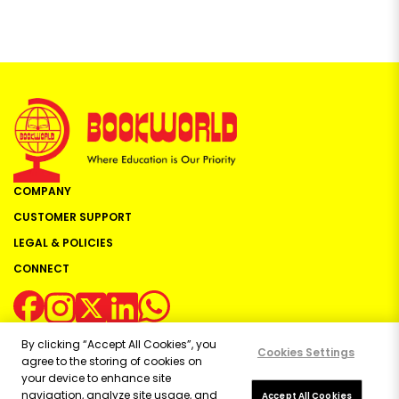
COMPANY
CUSTOMER SUPPORT
LEGAL & POLICIES
CONNECT
By clicking “Accept All Cookies”, you
Cookies Settings
agree to the storing of cookies on
your device to enhance site
navigation, analyze site usage, and
Copyright ©
2026
Bookworld Ltd | All rights reserved.
Accept All Cookies