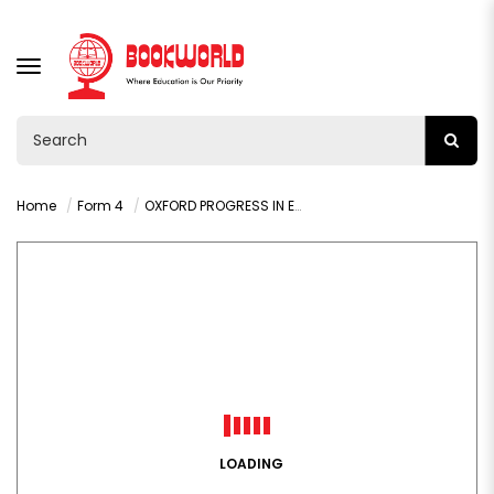
TOGGLE
NAVIGATION
Home
Form 4
OXFORD PROGRESS IN ENGLISH GRADE 10 LEARNER'S BOOK
LOADING