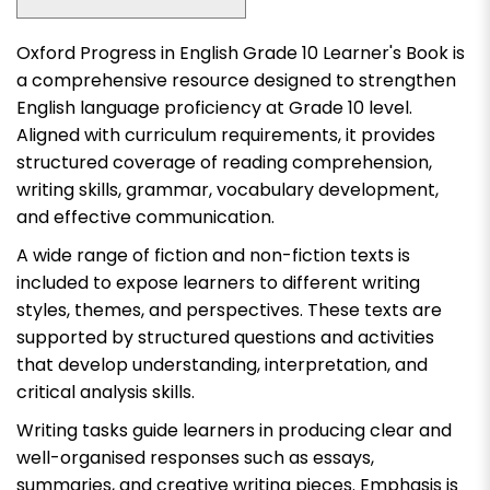
Oxford Progress in English Grade 10 Learner's Book
is
a comprehensive resource designed to strengthen
English language proficiency at Grade 10 level.
Aligned with curriculum requirements, it provides
structured coverage of reading comprehension,
writing skills, grammar, vocabulary development,
and effective communication.
A wide range of fiction and non-fiction texts is
included to expose learners to different writing
styles, themes, and perspectives. These texts are
supported by structured questions and activities
that develop understanding, interpretation, and
critical analysis skills.
Writing tasks guide learners in producing clear and
well-organised responses such as essays,
summaries, and creative writing pieces. Emphasis is