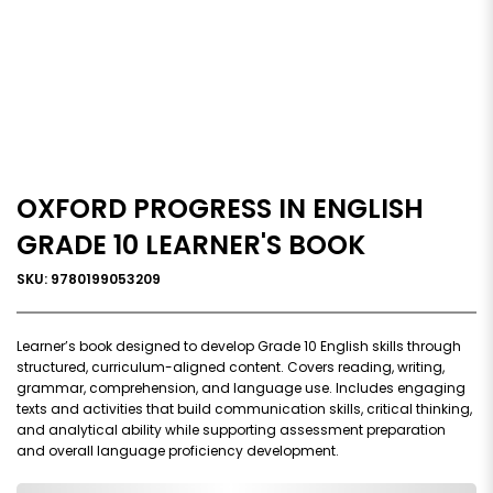
OXFORD PROGRESS IN ENGLISH
GRADE 10 LEARNER'S BOOK
SKU: 9780199053209
Learner’s book designed to develop Grade 10 English skills through
structured, curriculum-aligned content. Covers reading, writing,
grammar, comprehension, and language use. Includes engaging
texts and activities that build communication skills, critical thinking,
and analytical ability while supporting assessment preparation
and overall language proficiency development.