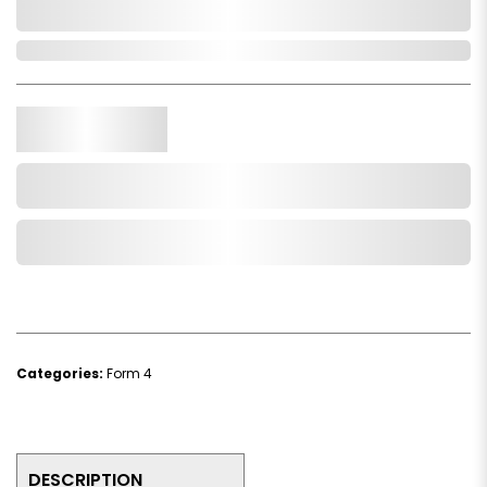
0,000,000.00
In Stock
Qty.
Add to Cart
Add to Wishlist
Categories:
Form 4
DESCRIPTION