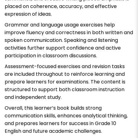
placed on coherence, accuracy, and effective
expression of ideas.
Grammar and language usage exercises help
improve fluency and correctness in both written and
spoken communication. Speaking and listening
activities further support confidence and active
participation in classroom discussions.
Assessment-focused exercises and revision tasks
are included throughout to reinforce learning and
prepare learners for examinations. The content is
structured to support both classroom instruction
and independent study.
Overall, this learner’s book builds strong
communication skills, enhances analytical thinking,
and prepares learners for success in Grade 10
English and future academic challenges.