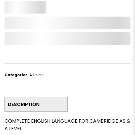
Qty.
Add to Cart
Add to Wishlist
Categories:
A Levels
DESCRIPTION
COMPLETE ENGLISH LANGUAGE FOR CAMBRIDGE AS &
A LEVEL