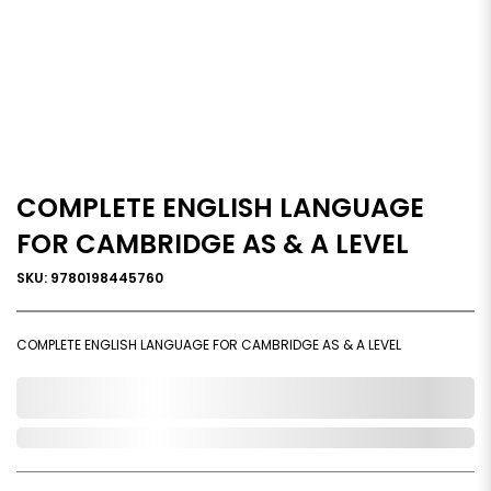
COMPLETE ENGLISH LANGUAGE
FOR CAMBRIDGE AS & A LEVEL
SKU: 9780198445760
COMPLETE ENGLISH LANGUAGE FOR CAMBRIDGE AS & A LEVEL
0,000,000.00
Out of Stock