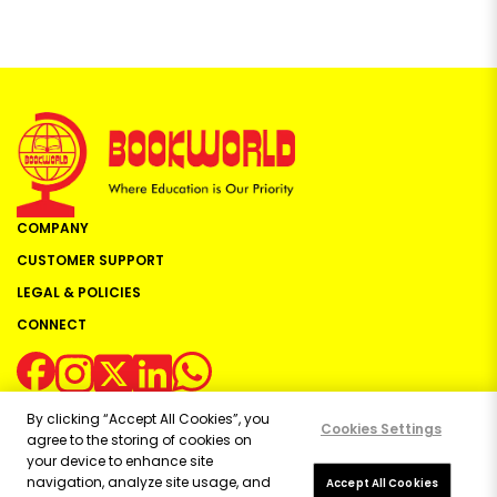
COMPANY
CUSTOMER SUPPORT
LEGAL & POLICIES
CONNECT
By clicking “Accept All Cookies”, you
Cookies Settings
agree to the storing of cookies on
your device to enhance site
navigation, analyze site usage, and
Copyright ©
2026
Bookworld Ltd | All rights reserved.
Accept All Cookies