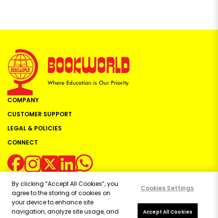
COMPANY
CUSTOMER SUPPORT
LEGAL & POLICIES
CONNECT
By clicking “Accept All Cookies”, you
Cookies Settings
agree to the storing of cookies on
your device to enhance site
navigation, analyze site usage, and
Copyright ©
2026
Bookworld Ltd | All rights reserved.
Accept All Cookies