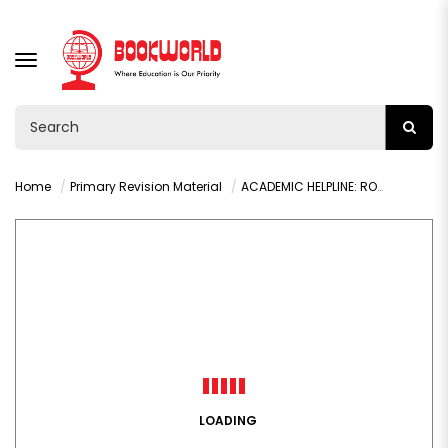
TOGGLE
NAVIGATION
Home
Primary Revision Material
ACADEMIC HELPLINE: ROCK FOUNDATION REVISION KIT G1-4
LOADING