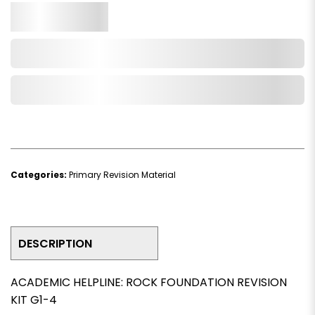
Qty.
Add to Cart
Add to Wishlist
Categories:
Primary Revision Material
DESCRIPTION
ACADEMIC HELPLINE: ROCK FOUNDATION REVISION
KIT G1-4