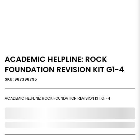
ACADEMIC HELPLINE: ROCK
FOUNDATION REVISION KIT G1-4
SKU: 967396795
ACADEMIC HELPLINE: ROCK FOUNDATION REVISION KIT G1-4
0,000,000.00
Out of Stock