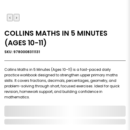
COLLINS MATHS IN 5 MINUTES
(AGES 10-11)
SKU: 9780008311131
Collins Maths in 5 Minutes (Ages 10–11) is a fast-paced daily
practice workbook designed to strengthen upper primary maths
skills. It covers fractions, decimals, percentages, geometry, and
problem-solving through short, focused exercises. Ideal for quick
revision, homework support, and building confidence in
mathematics.
0,000,000.00
In Stock