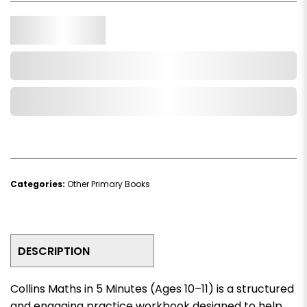
Qty.
Add to Cart
Add to Wishlist
Categories:
Other Primary Books
DESCRIPTION
Collins Maths in 5 Minutes (Ages 10–11)
is a structured
and engaging practice workbook designed to help