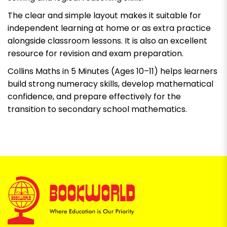
The clear and simple layout makes it suitable for
independent learning at home or as extra practice
alongside classroom lessons. It is also an excellent
resource for revision and exam preparation.
Collins Maths in 5 Minutes (Ages 10–11)
helps learners
build strong numeracy skills, develop mathematical
confidence, and prepare effectively for the
transition to secondary school mathematics.