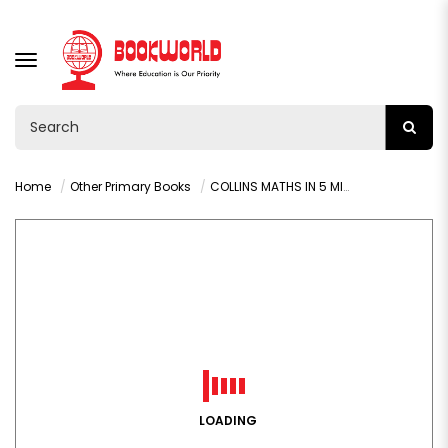
TOGGLE
NAVIGATION
Home
Other Primary Books
COLLINS MATHS IN 5 MINUTES (AGES 10-11)
LOADING