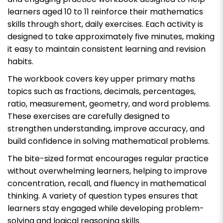
learners aged 10 to 11 reinforce their mathematics
skills through short, daily exercises. Each activity is
designed to take approximately five minutes, making
it easy to maintain consistent learning and revision
habits.
The workbook covers key upper primary maths
topics such as fractions, decimals, percentages,
ratio, measurement, geometry, and word problems.
These exercises are carefully designed to
strengthen understanding, improve accuracy, and
build confidence in solving mathematical problems.
The bite-sized format encourages regular practice
without overwhelming learners, helping to improve
concentration, recall, and fluency in mathematical
thinking. A variety of question types ensures that
learners stay engaged while developing problem-
solving and logical reasoning skills.