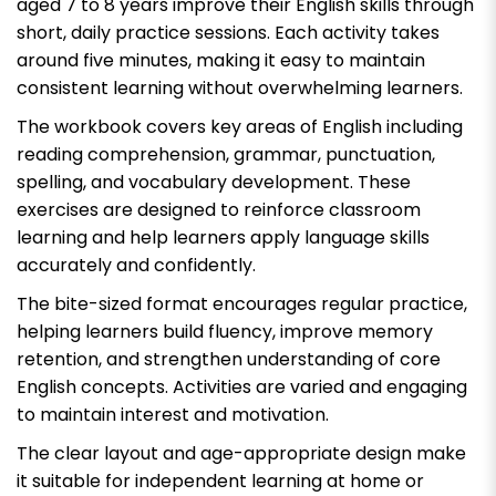
aged 7 to 8 years improve their English skills through
short, daily practice sessions. Each activity takes
around five minutes, making it easy to maintain
consistent learning without overwhelming learners.
The workbook covers key areas of English including
reading comprehension, grammar, punctuation,
spelling, and vocabulary development. These
exercises are designed to reinforce classroom
learning and help learners apply language skills
accurately and confidently.
The bite-sized format encourages regular practice,
helping learners build fluency, improve memory
retention, and strengthen understanding of core
English concepts. Activities are varied and engaging
to maintain interest and motivation.
The clear layout and age-appropriate design make
it suitable for independent learning at home or