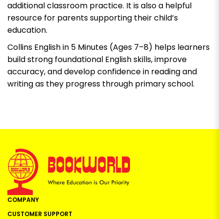
additional classroom practice. It is also a helpful
resource for parents supporting their child’s
education.
Collins English in 5 Minutes (Ages 7–8)
helps learners
build strong foundational English skills, improve
accuracy, and develop confidence in reading and
writing as they progress through primary school.
COMPANY
CUSTOMER SUPPORT