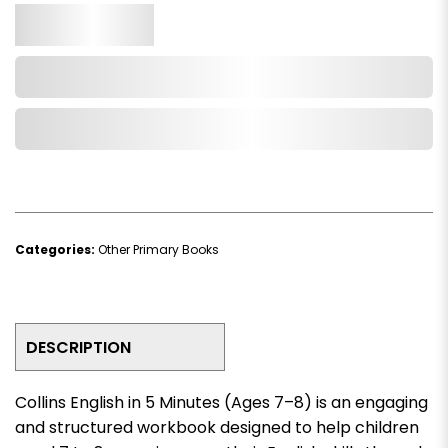
Qty.
Add to Cart
Add to Wishlist
Categories:
Other Primary Books
DESCRIPTION
Collins English in 5 Minutes (Ages 7–8)
is an engaging
and structured workbook designed to help children