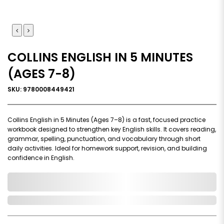
COLLINS ENGLISH IN 5 MINUTES
(AGES 7-8)
SKU: 9780008449421
Collins English in 5 Minutes (Ages 7–8) is a fast, focused practice
workbook designed to strengthen key English skills. It covers reading,
grammar, spelling, punctuation, and vocabulary through short
daily activities. Ideal for homework support, revision, and building
confidence in English.
0,000,000.00
In Stock