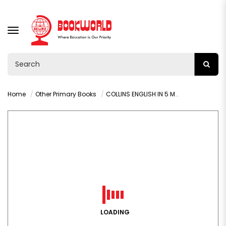
TOGGLE
NAVIGATION
Home
Other Primary Books
COLLINS ENGLISH IN 5 MINUTES (AGES 7-8)
LOADING