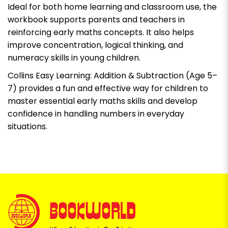
Ideal for both home learning and classroom use, the
workbook supports parents and teachers in
reinforcing early maths concepts. It also helps
improve concentration, logical thinking, and
numeracy skills in young children.
Collins Easy Learning: Addition & Subtraction (Age 5–
7) provides a fun and effective way for children to
master essential early maths skills and develop
confidence in handling numbers in everyday
situations.