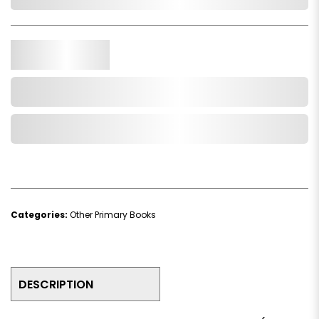
In Stock
Qty.
Add to Cart
Add to Wishlist
Categories:
Other Primary Books
DESCRIPTION