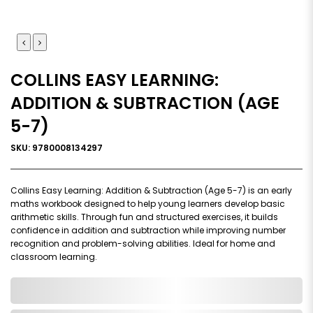
COLLINS EASY LEARNING:
ADDITION & SUBTRACTION (AGE
5-7)
SKU: 9780008134297
Collins Easy Learning: Addition & Subtraction (Age 5-7) is an early
maths workbook designed to help young learners develop basic
arithmetic skills. Through fun and structured exercises, it builds
confidence in addition and subtraction while improving number
recognition and problem-solving abilities. Ideal for home and
classroom learning.
0,000,000.00