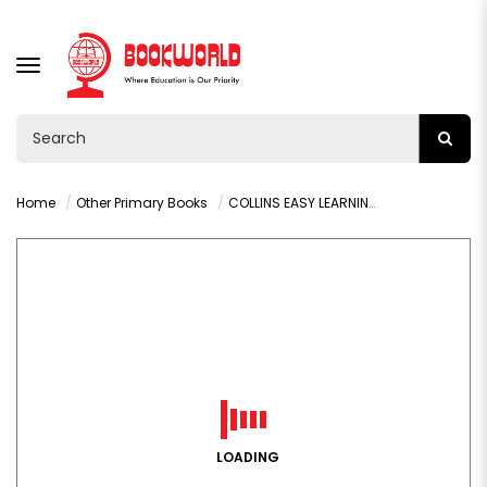
TOGGLE
NAVIGATION
Home
Other Primary Books
COLLINS EASY LEARNING: ADDITION & SUBTRACTION (AGE 5-7)
LOADING