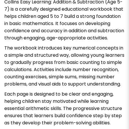
Collins Easy Learning: Addition & Subtraction (Age 5-
7)
is a carefully designed educational workbook that
helps children aged 5 to 7 build a strong foundation
in basic mathematics. It focuses on developing
confidence and accuracy in addition and subtraction
through engaging, age-appropriate activities.
The workbook introduces key numerical concepts in
a simple and structured way, allowing young learners
to gradually progress from basic counting to simple
calculations. Activities include number recognition,
counting exercises, simple sums, missing number
problems, and visual aids to support understanding.
Each page is designed to be clear and engaging,
helping children stay motivated while learning
essential arithmetic skills. The progressive structure
ensures that learners build confidence step by step
as they develop their problem-solving abilities.