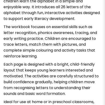
children learn the alphabet in a simple and
enjoyable way. It introduces all 26 letters of the
alphabet through fun, interactive activities designed
to support early literacy development.
The workbook focuses on essential skills such as
letter recognition, phonics awareness, tracing, and
early writing practice. Children are encouraged to
trace letters, match them with pictures, and
complete simple colouring and activity tasks that
reinforce learning.
Each page is designed with a bright, child-friendly
layout that keeps young learners interested and
motivated. The activities are carefully structured to
build confidence gradually, helping children move
from recognising letters to understanding their
sounds and basic word formation.
Ideal for use at home or in preschool classrooms,