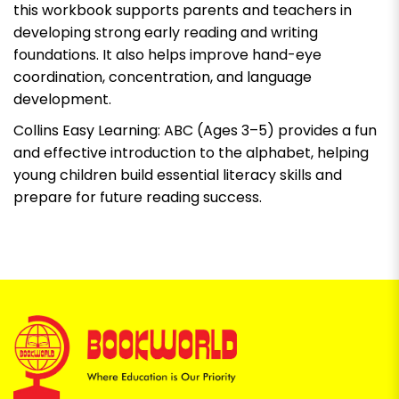
this workbook supports parents and teachers in
developing strong early reading and writing
foundations. It also helps improve hand-eye
coordination, concentration, and language
development.
Collins Easy Learning: ABC (Ages 3–5) provides a fun
and effective introduction to the alphabet, helping
young children build essential literacy skills and
prepare for future reading success.