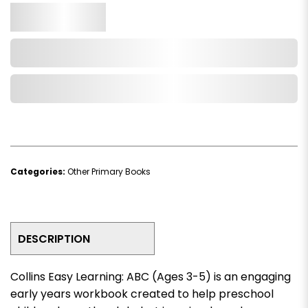
Qty.
Add to Cart
Add to Wishlist
Categories:
Other Primary Books
DESCRIPTION
Collins Easy Learning: ABC (Ages 3-5)
is an engaging
early years workbook created to help preschool