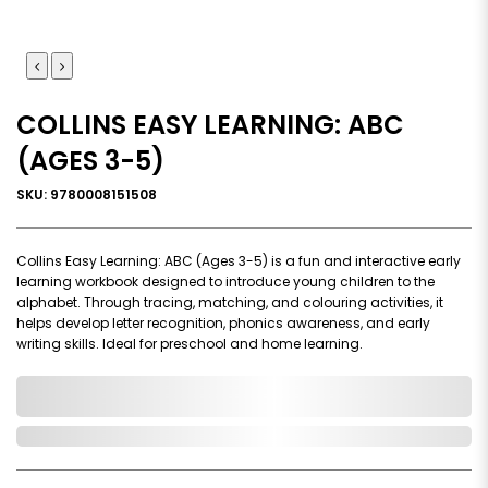
COLLINS EASY LEARNING: ABC
(AGES 3-5)
SKU: 9780008151508
Collins Easy Learning: ABC (Ages 3-5) is a fun and interactive early
learning workbook designed to introduce young children to the
alphabet. Through tracing, matching, and colouring activities, it
helps develop letter recognition, phonics awareness, and early
writing skills. Ideal for preschool and home learning.
0,000,000.00
In Stock