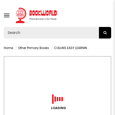
TOGGLE
NAVIGATION
Home
Other Primary Books
COLLINS EASY LEARNING: ABC (AGES 3-5)
LOADING