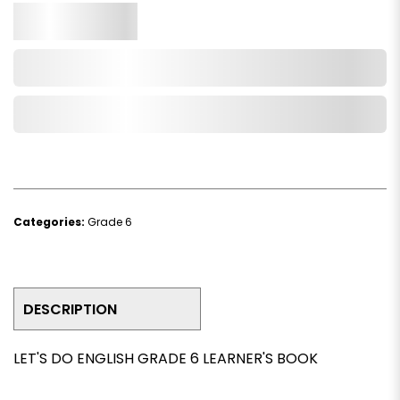
Qty.
Add to Cart
Add to Wishlist
Categories:
Grade 6
DESCRIPTION
LET'S DO ENGLISH GRADE 6 LEARNER'S BOOK