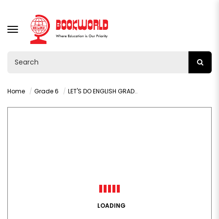
TOGGLE
NAVIGATION
Home
Grade 6
LET'S DO ENGLISH GRADE 6 LEARNER'S BOOK
LOADING