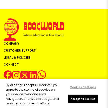
COMPANY
CUSTOMER SUPPORT
LEGAL & POLICIES
CONNECT
By clicking “Accept All Cookies”, you
Cookies Settings
agree to the storing of cookies on
your device to enhance site
navigation, analyze site usage, and
Copyright ©
2026
Bookworld Ltd | All rights reserved.
Accept All Cookies
assist in our marketing efforts.
Powered by:
OE Commerce