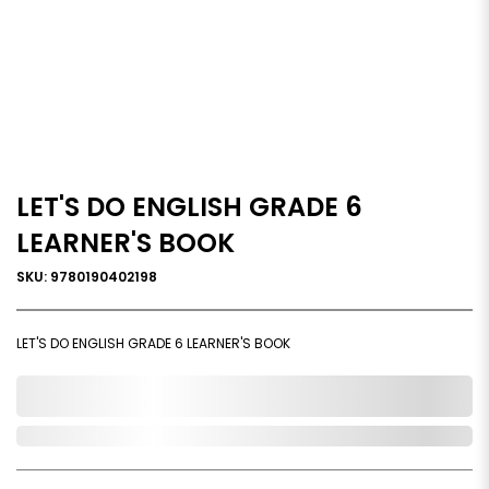
LET'S DO ENGLISH GRADE 6
LEARNER'S BOOK
SKU: 9780190402198
LET'S DO ENGLISH GRADE 6 LEARNER'S BOOK
0,000,000.00
Out of Stock