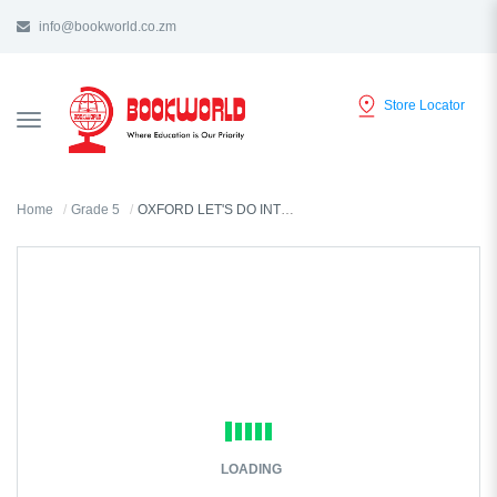
info@bookworld.co.zm
Store Locator
TOGGLE
NAVIGATION
Home
Grade 5
OXFORD LET'S DO INTEGRATED SCIENCE GRADE 5 TEACHER'S GUIDE
LOADING