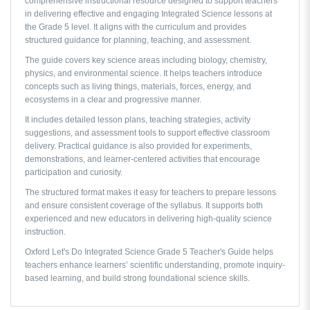
comprehensive instructional resource designed to support teachers
in delivering effective and engaging Integrated Science lessons at
the Grade 5 level. It aligns with the curriculum and provides
structured guidance for planning, teaching, and assessment.
The guide covers key science areas including biology, chemistry,
physics, and environmental science. It helps teachers introduce
concepts such as living things, materials, forces, energy, and
ecosystems in a clear and progressive manner.
It includes detailed lesson plans, teaching strategies, activity
suggestions, and assessment tools to support effective classroom
delivery. Practical guidance is also provided for experiments,
demonstrations, and learner-centered activities that encourage
participation and curiosity.
The structured format makes it easy for teachers to prepare lessons
and ensure consistent coverage of the syllabus. It supports both
experienced and new educators in delivering high-quality science
instruction.
Oxford Let's Do Integrated Science Grade 5 Teacher's Guide
helps
teachers enhance learners’ scientific understanding, promote inquiry-
based learning, and build strong foundational science skills.