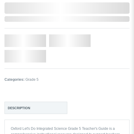
0,000,000.00
In Stock
Qty.
Add to Cart
Add to Wishlist
Categories:
Grade 5
DESCRIPTION
Oxford Let's Do Integrated Science Grade 5 Teacher's Guide
is a