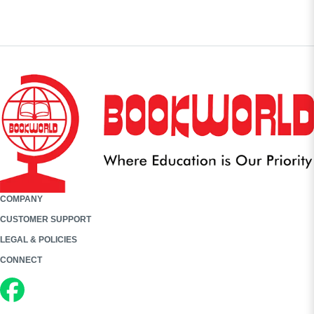
COMPANY
CUSTOMER SUPPORT
LEGAL & POLICIES
CONNECT