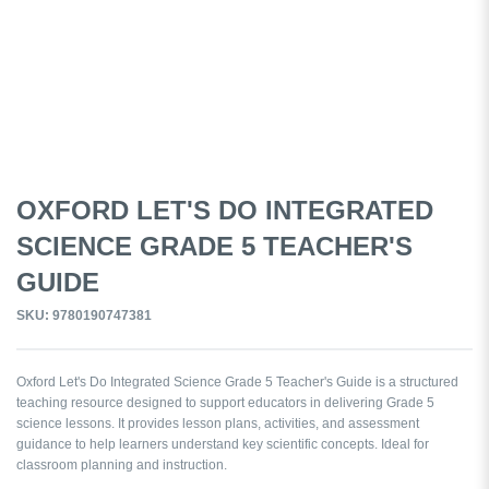
OXFORD LET'S DO INTEGRATED
SCIENCE GRADE 5 TEACHER'S
GUIDE
SKU: 9780190747381
Oxford Let's Do Integrated Science Grade 5 Teacher's Guide is a structured
teaching resource designed to support educators in delivering Grade 5
science lessons. It provides lesson plans, activities, and assessment
guidance to help learners understand key scientific concepts. Ideal for
classroom planning and instruction.