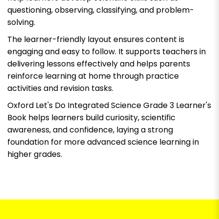
questioning, observing, classifying, and problem-
solving.
The learner-friendly layout ensures content is
engaging and easy to follow. It supports teachers in
delivering lessons effectively and helps parents
reinforce learning at home through practice
activities and revision tasks.
Oxford Let's Do Integrated Science Grade 3 Learner's
Book
helps learners build curiosity, scientific
awareness, and confidence, laying a strong
foundation for more advanced science learning in
higher grades.