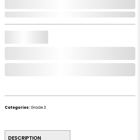
0,000,000.00
In Stock
Qty.
Add to Cart
Add to Wishlist
Categories:
Grade 3
DESCRIPTION