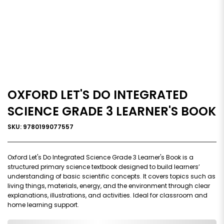
OXFORD LET'S DO INTEGRATED
SCIENCE GRADE 3 LEARNER'S BOOK
SKU: 9780199077557
Oxford Let's Do Integrated Science Grade 3 Learner's Book is a
structured primary science textbook designed to build learners’
understanding of basic scientific concepts. It covers topics such as
living things, materials, energy, and the environment through clear
explanations, illustrations, and activities. Ideal for classroom and
home learning support.