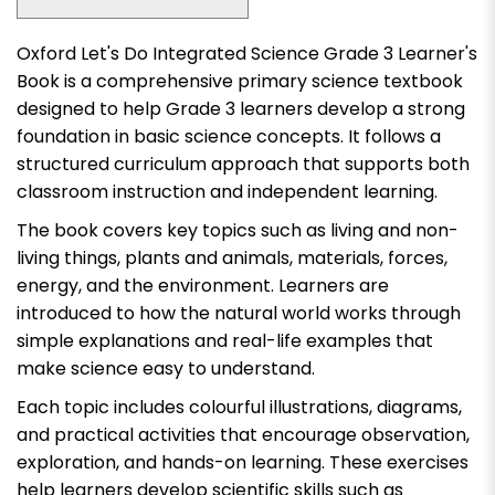
Oxford Let's Do Integrated Science Grade 3 Learner's
Book
is a comprehensive primary science textbook
designed to help Grade 3 learners develop a strong
foundation in basic science concepts. It follows a
structured curriculum approach that supports both
classroom instruction and independent learning.
The book covers key topics such as living and non-
living things, plants and animals, materials, forces,
energy, and the environment. Learners are
introduced to how the natural world works through
simple explanations and real-life examples that
make science easy to understand.
Each topic includes colourful illustrations, diagrams,
and practical activities that encourage observation,
exploration, and hands-on learning. These exercises
help learners develop scientific skills such as