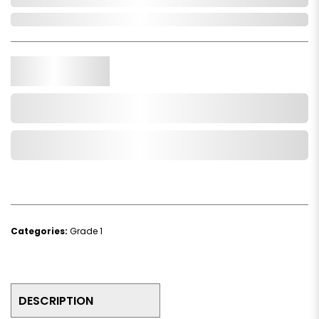
In Stock
Qty.
Add to Cart
Add to Wishlist
Categories:
Grade 1
DESCRIPTION