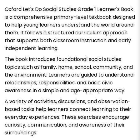
Oxford Let's Do Social Studies Grade 1 Learner's Book
is a comprehensive primary-level textbook designed
to help young learners understand the world around
them. It follows a structured curriculum approach
that supports both classroom instruction and early
independent learning.
The book introduces foundational social studies
topics such as family, home, school, community, and
the environment. Learners are guided to understand
relationships, responsibilities, and basic civic
awareness in a simple and age-appropriate way.
A variety of activities, discussions, and observation-
based tasks help learners connect learning to their
everyday experiences. These exercises encourage
curiosity, communication, and awareness of their
surroundings.