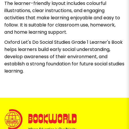
The learner-friendly layout includes colourful
illustrations, clear instructions, and engaging
activities that make learning enjoyable and easy to
follow. It is suitable for classroom use, homework,
and home learning support.
Oxford Let's Do Social Studies Grade 1 Learner's Book
helps learners build early social understanding,
develop awareness of their environment, and
establish a strong foundation for future social studies
learning.