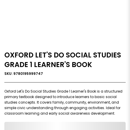
OXFORD LET'S DO SOCIAL STUDIES
GRADE 1 LEARNER'S BOOK
SKU: 9780195999747
Oxford Let's Do Social Studies Grade 1 Learner's Book is a structured
primary textbook designed to introduce learners to basic social
studies concepts. It covers family, community, environment, and
simple civic understanding through engaging activities. Ideal for
classroom learning and early social awareness development.
0,000,000.00