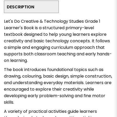
DESCRIPTION
Let's Do Creative & Technology Studies Grade 1
Learner's Book
is a structured primary-level
textbook designed to help young learners explore
creativity and basic technology concepts. It follows
a simple and engaging curriculum approach that
supports both classroom teaching and early hands-
on learning.
The book introduces foundational topics such as
drawing, colouring, basic design, simple construction,
and understanding everyday materials. Learners are
encouraged to explore their creativity while
developing early problem-solving and fine motor
skills.
A variety of practical activities guide learners