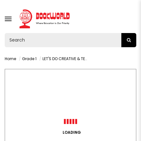
TOGGLE
NAVIGATION
Home
Grade 1
LET'S DO CREATIVE & TECHNOLOGY STUDIES GRADE 1 LEARNERS BOOK
LOADING