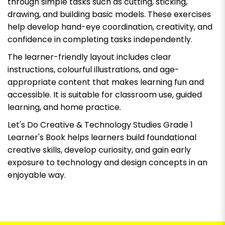
through simple tasks such as cutting, sticking,
drawing, and building basic models. These exercises
help develop hand-eye coordination, creativity, and
confidence in completing tasks independently.
The learner-friendly layout includes clear
instructions, colourful illustrations, and age-
appropriate content that makes learning fun and
accessible. It is suitable for classroom use, guided
learning, and home practice.
Let's Do Creative & Technology Studies Grade 1
Learner's Book
helps learners build foundational
creative skills, develop curiosity, and gain early
exposure to technology and design concepts in an
enjoyable way.