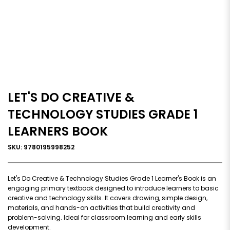
LET'S DO CREATIVE &
TECHNOLOGY STUDIES GRADE 1
LEARNERS BOOK
SKU: 9780195998252
Let's Do Creative & Technology Studies Grade 1 Learner's Book is an
engaging primary textbook designed to introduce learners to basic
creative and technology skills. It covers drawing, simple design,
materials, and hands-on activities that build creativity and
problem-solving. Ideal for classroom learning and early skills
development.