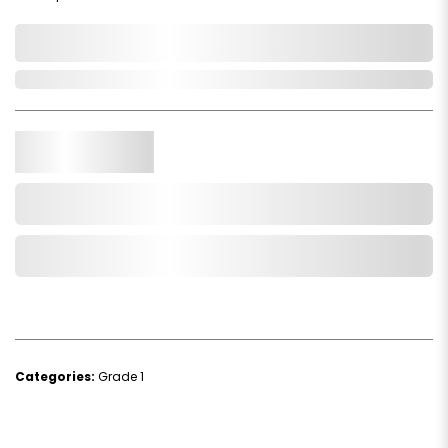
0,000,000.00
In Stock
Qty.
Add to Cart
Add to Wishlist
Categories:
Grade 1