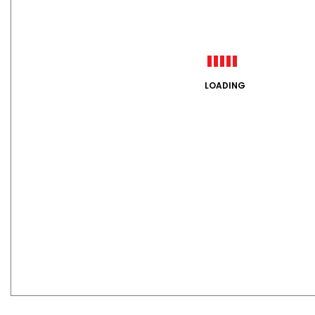
LOADING