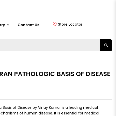
Store Locator
ory
Contact Us
RAN PATHOLOGIC BASIS OF DISEASE
 Basis of Disease by Vinay Kumar is a leading medical
chanisms of human disease. It is essential for medical