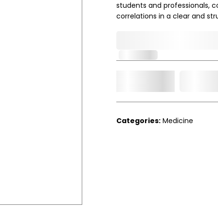
students and professionals, c
correlations in a clear and st
0,000,000.00
In Stock
Add t
Qty.
Categories:
Medicine