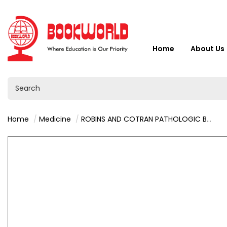
Home
About Us
Home
Medicine
ROBINS AND COTRAN PATHOLOGIC BASIS OF DISEASE BY VINAY KUMAR