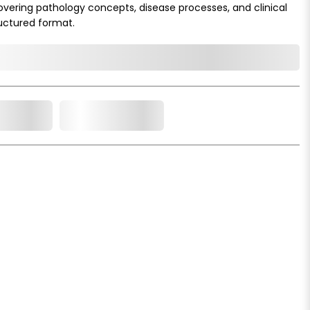
overing pathology concepts, disease processes, and clinical
ructured format.
o Cart
Add to Wishlist