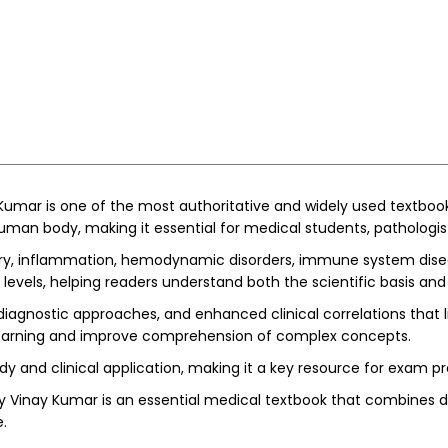
Kumar is one of the most authoritative and widely used textboo
an body, making it essential for medical students, pathologist
ury, inflammation, hemodynamic disorders, immune system diseas
evels, helping readers understand both the scientific basis and c
iagnostic approaches, and enhanced clinical correlations that l
rt learning and improve comprehension of complex concepts.
y and clinical application, making it a key resource for exam p
y Vinay Kumar is an essential medical textbook that combines dep
.