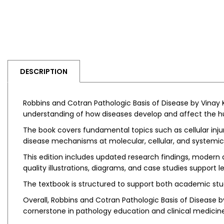
DESCRIPTION
Robbins and Cotran Pathologic Basis of Disease by Vinay 
understanding of how diseases develop and affect the hum
The book covers fundamental topics such as cellular inj
disease mechanisms at molecular, cellular, and systemic l
This edition includes updated research findings, modern d
quality illustrations, diagrams, and case studies suppo
The textbook is structured to support both academic stud
Overall, Robbins and Cotran Pathologic Basis of Disease b
cornerstone in pathology education and clinical medicine