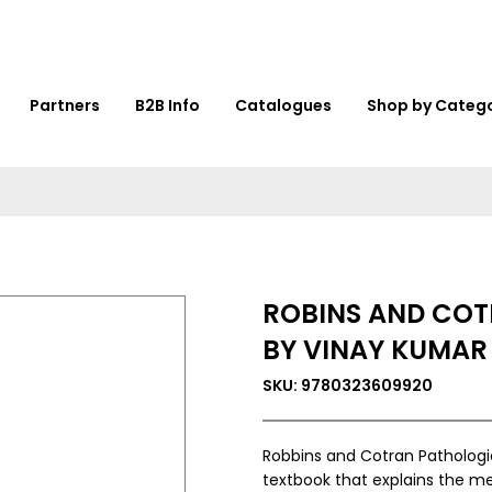
Partners
B2B Info
Catalogues
Shop by Categ
ROBINS AND COT
BY VINAY KUMAR
SKU: 9780323609920
Robbins and Cotran Pathologic
textbook that explains the me