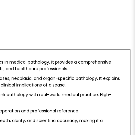
ks in medical pathology. It provides a comprehensive
s, and healthcare professionals.
es, neoplasia, and organ-specific pathology. It explains
linical implications of disease.
ink pathology with real-world medical practice. High-
reparation and professional reference.
th, clarity, and scientific accuracy, making it a