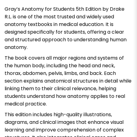
Gray’s Anatomy for Students 5th Edition by Drake
R.L. is one of the most trusted and widely used
anatomy textbooks in medical education. It is
designed specifically for students, offering a clear
and structured approach to understanding human
anatomy.
The book covers all major regions and systems of
the human body, including the head and neck,
thorax, abdomen, pelvis, limbs, and back. Each
section explains anatomical structures in detail while
linking them to their clinical relevance, helping
students understand how anatomy applies to real
medical practice.
This edition includes high-quality illustrations,
diagrams, and clinical images that enhance visual
learning and improve comprehension of complex