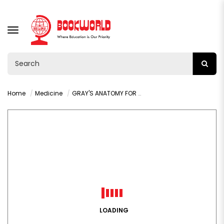
TOGGLE
NAVIGATION
Home
Medicine
GRAY'S ANATOMY FOR STUDENTS 5TH EDITION BY DRAKE R.L.
LOADING