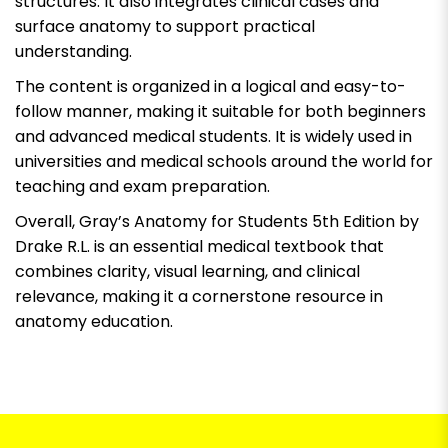
structures. It also integrates clinical cases and
surface anatomy to support practical
understanding.
The content is organized in a logical and easy-to-
follow manner, making it suitable for both beginners
and advanced medical students. It is widely used in
universities and medical schools around the world for
teaching and exam preparation.
Overall, Gray’s Anatomy for Students 5th Edition by
Drake R.L. is an essential medical textbook that
combines clarity, visual learning, and clinical
relevance, making it a cornerstone resource in
anatomy education.