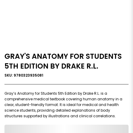
GRAY'S ANATOMY FOR STUDENTS
5TH EDITION BY DRAKE R.L.
SKU: 9780323935081
Gray’s Anatomy for Students 5th Edition by Drake R.L. is a
comprehensive medical textbook covering human anatomy in a
clear, student-friendly format. It is ideal for medical and health
science students, providing detailed explanations of body
structures supported by illustrations and clinical correlations.
0,000,000.00