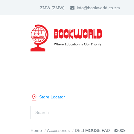
ZMW
(ZMW)
info@bookworld.co.zm
HOME
ABOUT US
PARTNER
SHOP BY CATEGORY
Store Locator
Home
Accessories
DELI MOUSE PAD - 83009