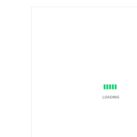
LOADING