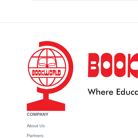
COMPANY
About Us
Partners