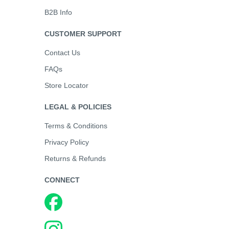
B2B Info
CUSTOMER SUPPORT
Contact Us
FAQs
Store Locator
LEGAL & POLICIES
Terms & Conditions
Privacy Policy
Returns & Refunds
CONNECT