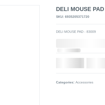
DELI MOUSE PAD 
SKU: 6935205371720
DELI MOUSE PAD - 83009
0,000,000.00
Out of Stock
Qty.
Add t
Categories:
Accessories