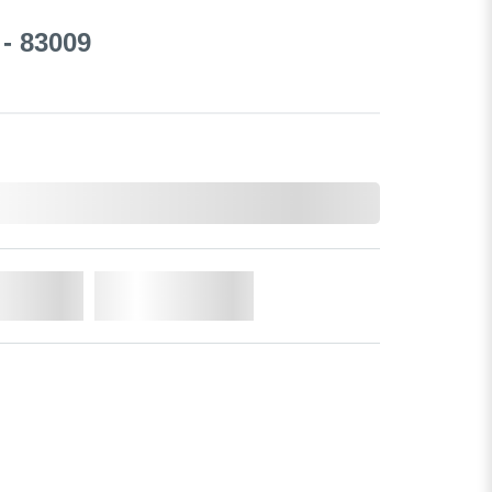
- 83009
o Cart
Add to Wishlist