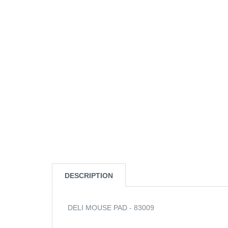
DESCRIPTION
DELI MOUSE PAD - 83009