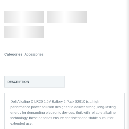
Qty.
Add to Cart
Add to Wishlist
Categories:
Accessories
DESCRIPTION
Deli Alkaline D LR20 1.5V Battery 2 Pack 82910 is a high-
performance power solution designed to deliver strong, long-lasting
energy for demanding electronic devices. Built with reliable alkaline
technology, these batteries ensure consistent and stable output for
extended use.