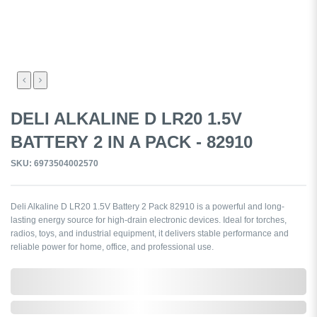
DELI ALKALINE D LR20 1.5V
BATTERY 2 IN A PACK - 82910
SKU: 6973504002570
Deli Alkaline D LR20 1.5V Battery 2 Pack 82910 is a powerful and long-
lasting energy source for high-drain electronic devices. Ideal for torches,
radios, toys, and industrial equipment, it delivers stable performance and
reliable power for home, office, and professional use.
0,000,000.00
In Stock