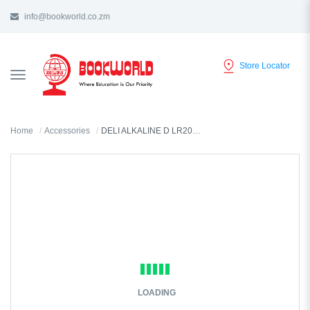
info@bookworld.co.zm
Store Locator
TOGGLE
NAVIGATION
Home
Accessories
DELI ALKALINE D LR20 1.5V BATTERY 2 IN A PACK - 82910
LOADING