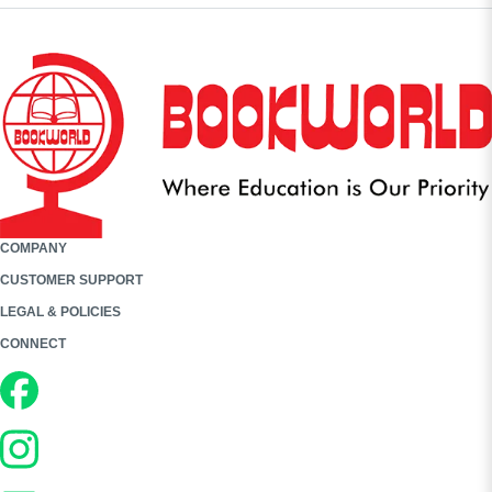
COMPANY
CUSTOMER SUPPORT
LEGAL & POLICIES
CONNECT