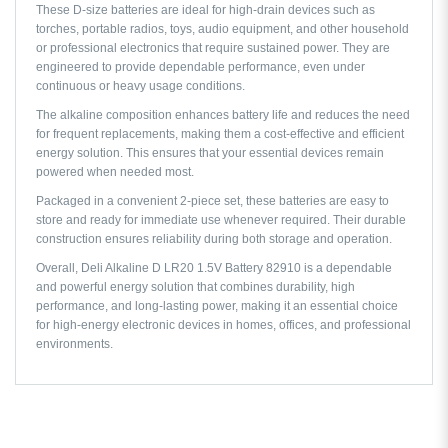
These D-size batteries are ideal for high-drain devices such as
torches, portable radios, toys, audio equipment, and other household
or professional electronics that require sustained power. They are
engineered to provide dependable performance, even under
continuous or heavy usage conditions.
The alkaline composition enhances battery life and reduces the need
for frequent replacements, making them a cost-effective and efficient
energy solution. This ensures that your essential devices remain
powered when needed most.
Packaged in a convenient 2-piece set, these batteries are easy to
store and ready for immediate use whenever required. Their durable
construction ensures reliability during both storage and operation.
Overall, Deli Alkaline D LR20 1.5V Battery 82910 is a dependable
and powerful energy solution that combines durability, high
performance, and long-lasting power, making it an essential choice
for high-energy electronic devices in homes, offices, and professional
environments.