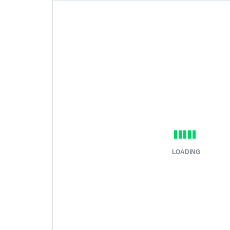
LOADING