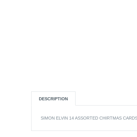
DESCRIPTION
SIMON ELVIN 14 ASSORTED CHIRTMAS CARDS 