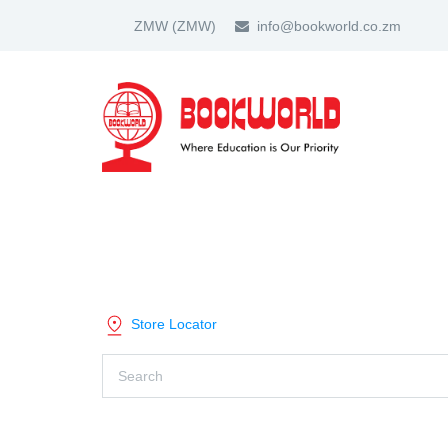
ZMW
(ZMW)
info@bookworld.co.zm
HOME
ABOUT US
PARTNER
SHOP BY CATEGORY
Store Locator