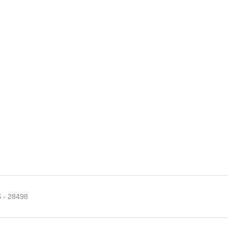
- 28498