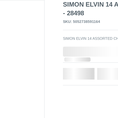
SIMON ELVIN 14
- 28498
SKU: 5052738591164
SIMON ELVIN 14 ASSORTED C
0,000,000.00
Out of Stock
Qty.
Add t