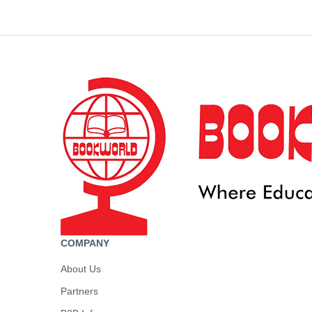
COMPANY
About Us
Partners