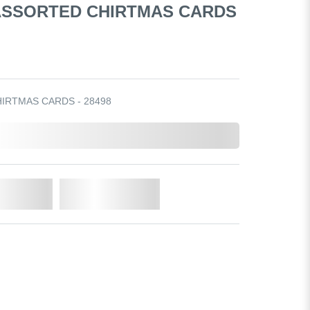
 ASSORTED CHIRTMAS CARDS
HIRTMAS CARDS - 28498
o Cart
Add to Wishlist