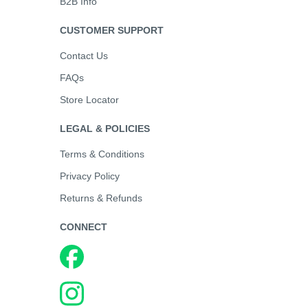
B2B Info
CUSTOMER SUPPORT
Contact Us
FAQs
Store Locator
LEGAL & POLICIES
Terms & Conditions
Privacy Policy
Returns & Refunds
CONNECT