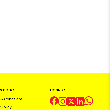
& POLICIES
CONNECT
& Conditions
 Policy