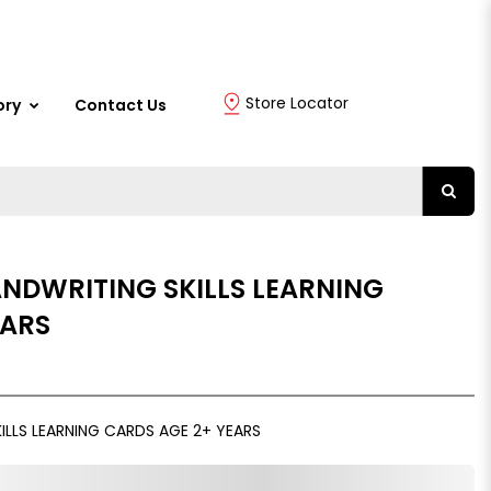
Store Locator
ory
Contact Us
ANDWRITING SKILLS LEARNING
EARS
ILLS LEARNING CARDS AGE 2+ YEARS