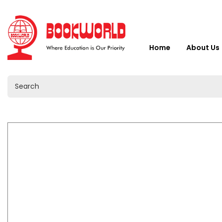
Home
About Us