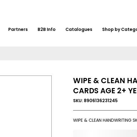
Partners
B2B Info
Catalogues
Shop by Categ
WIPE & CLEAN H
CARDS AGE 2+ Y
SKU: 8906136231245
WIPE & CLEAN HANDWRITING SK
0,000,000.00