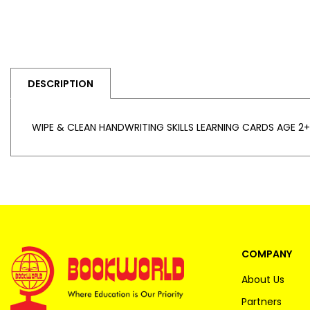
DESCRIPTION
WIPE & CLEAN HANDWRITING SKILLS LEARNING CARDS AGE 2+
COMPANY
About Us
Partners