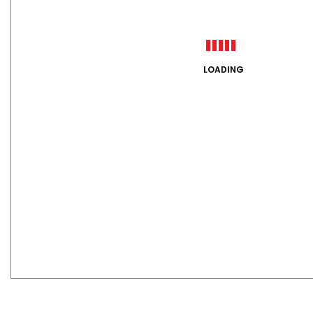
LOADING