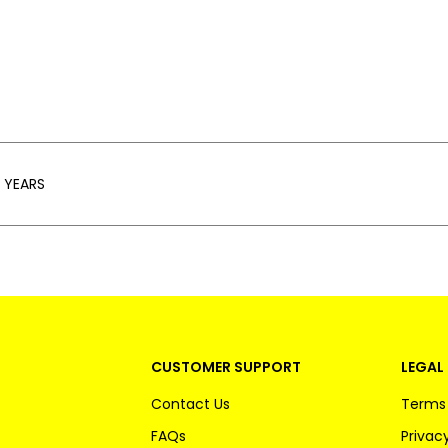
 YEARS
CUSTOMER SUPPORT
LEGAL 
Contact Us
Terms 
FAQs
Privacy