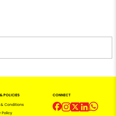
& POLICIES
CONNECT
& Conditions
 Policy