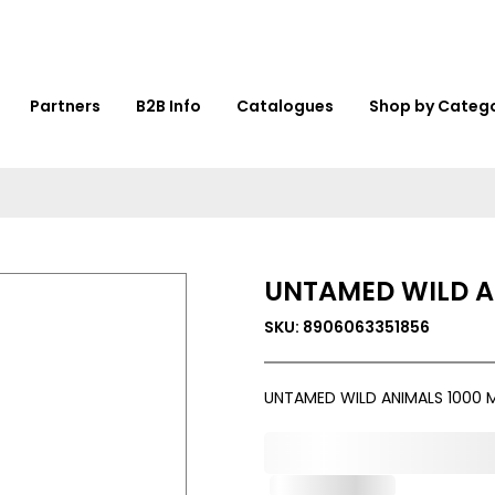
Partners
B2B Info
Catalogues
Shop by Categ
UNTAMED WILD A
SKU: 8906063351856
UNTAMED WILD ANIMALS 1000 
0,000,000.00
Out of Stock