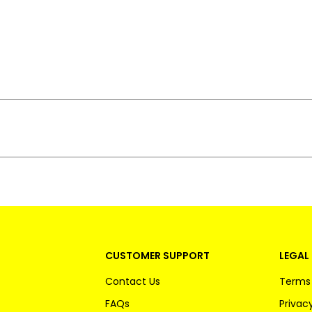
CUSTOMER SUPPORT
LEGAL 
Contact Us
Terms 
FAQs
Privacy