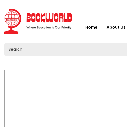
Home
About Us