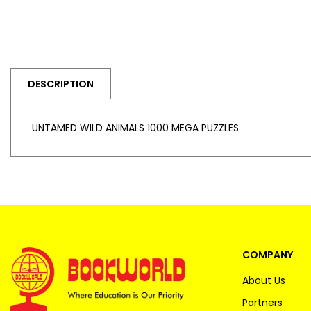
DESCRIPTION
UNTAMED WILD ANIMALS 1000 MEGA PUZZLES
COMPANY
About Us
Partners