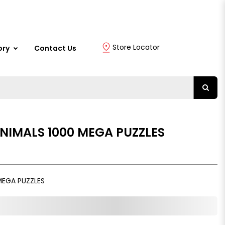
Store Locator
ory
Contact Us
NIMALS 1000 MEGA PUZZLES
MEGA PUZZLES