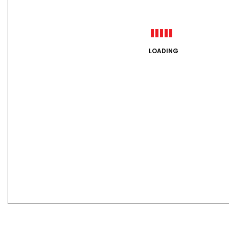
LOADING