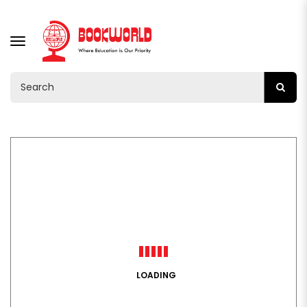
TOGGLE
NAVIGATION
LOADING