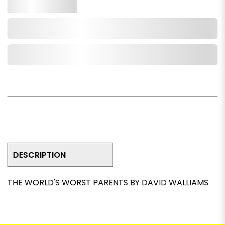
Qty.
Add to Cart
Add to Wishlist
DESCRIPTION
THE WORLD'S WORST PARENTS BY DAVID WALLIAMS