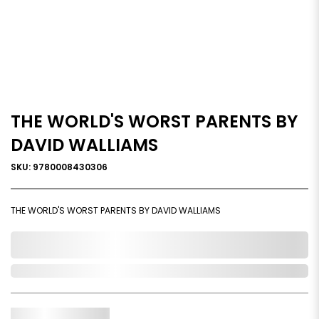
THE WORLD'S WORST PARENTS BY
DAVID WALLIAMS
SKU: 9780008430306
THE WORLD'S WORST PARENTS BY DAVID WALLIAMS
0,000,000.00
In Stock