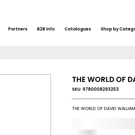
Partners
B2B Info
Catalogues
Shop by Categ
THE WORLD OF D
SKU: 9780008293253
THE WORLD OF DAVID WALLIAM
0,000,000.00
In Stock