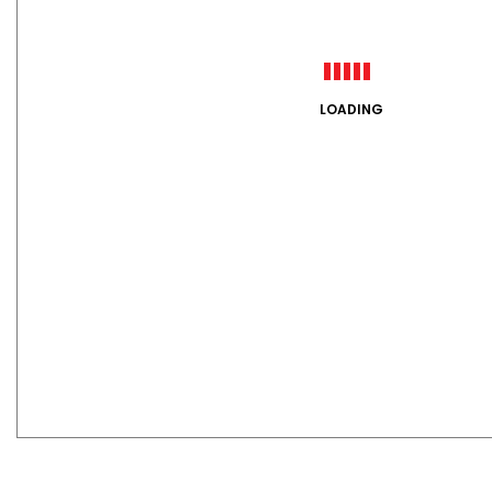
LOADING