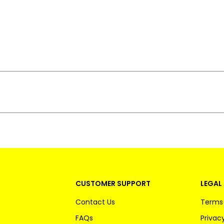
CUSTOMER SUPPORT
LEGAL 
Contact Us
Terms 
FAQs
Privacy