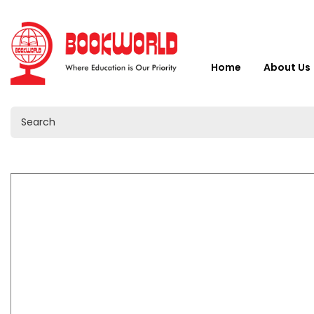
Home
About Us