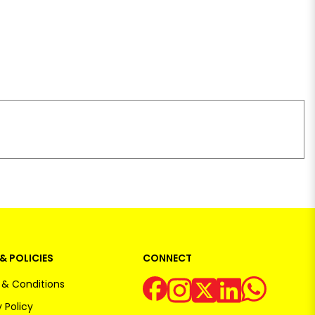
& POLICIES
CONNECT
& Conditions
 Policy