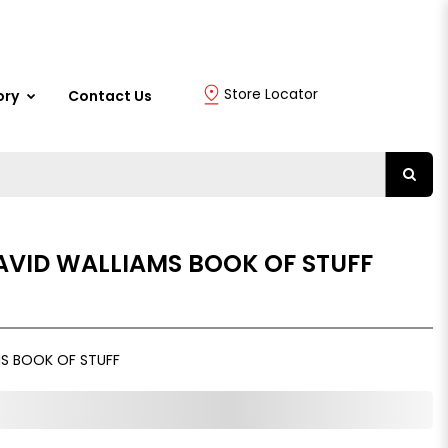
Store Locator
ory
Contact Us
AVID WALLIAMS BOOK OF STUFF
S BOOK OF STUFF