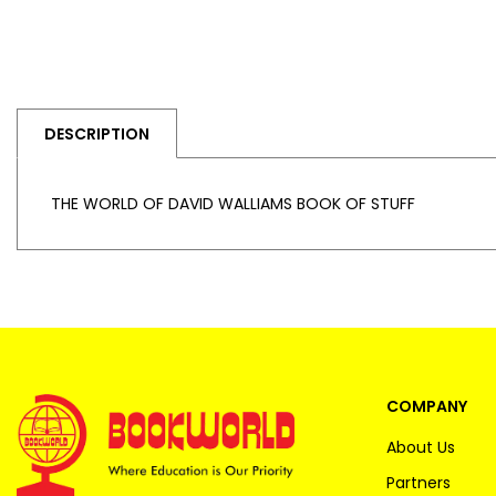
DESCRIPTION
THE WORLD OF DAVID WALLIAMS BOOK OF STUFF
COMPANY
About Us
Partners