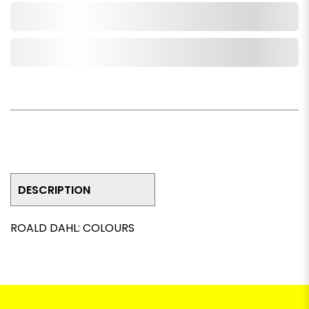
Add to Cart
Add to Wishlist
DESCRIPTION
ROALD DAHL: COLOURS