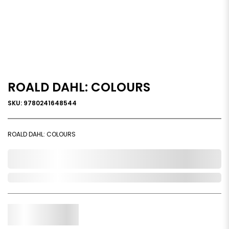
ROALD DAHL: COLOURS
SKU: 9780241648544
ROALD DAHL: COLOURS
0,000,000.00
Out of Stock
Qty.