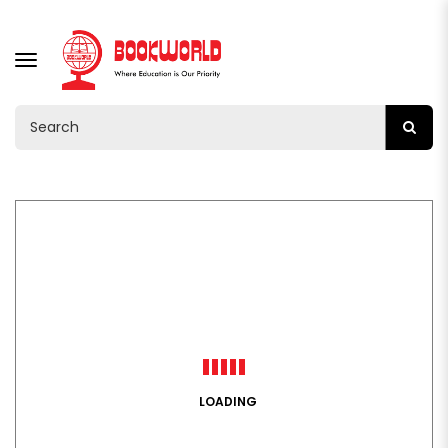
TOGGLE
NAVIGATION
LOADING