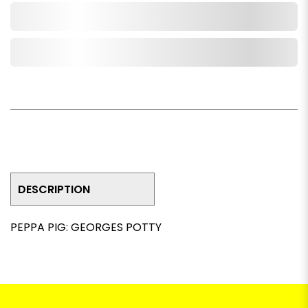
Add to Cart
Add to Wishlist
DESCRIPTION
PEPPA PIG: GEORGES POTTY