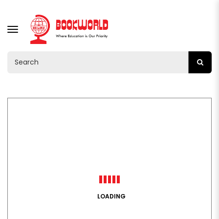
TOGGLE
NAVIGATION
LOADING