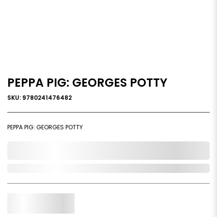
PEPPA PIG: GEORGES POTTY
SKU: 9780241476482
PEPPA PIG: GEORGES POTTY
0,000,000.00
Out of Stock
Qty.