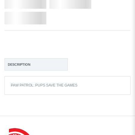
Qty.
Add to Cart
Add to Wishlist
DESCRIPTION
PAW PATROL: PUPS SAVE THE GAMES