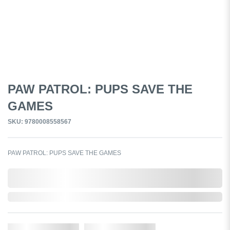
PAW PATROL: PUPS SAVE THE
GAMES
SKU: 9780008558567
PAW PATROL: PUPS SAVE THE GAMES
0,000,000.00
In Stock