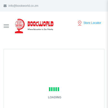
info@bookworld.co.zm
Store Locator
TOGGLE
NAVIGATION
LOADING