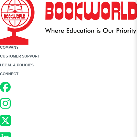
COMPANY
CUSTOMER SUPPORT
LEGAL & POLICIES
CONNECT