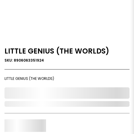
LITTLE GENIUS (THE WORLDS)
SKU: 8906063351924
LITTLE GENIUS (THE WORLDS)
0,000,000.00
Out of Stock
Qty.