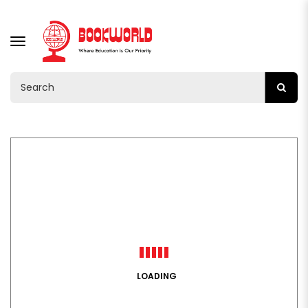
TOGGLE
NAVIGATION
LOADING