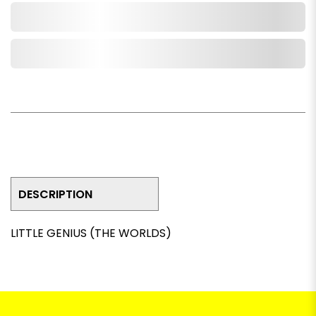
Add to Cart
Add to Wishlist
DESCRIPTION
LITTLE GENIUS (THE WORLDS)