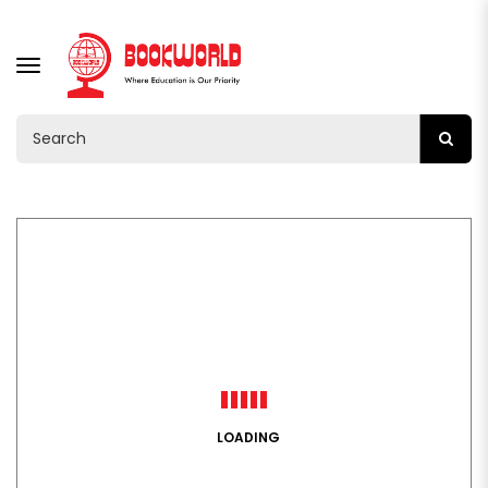
TOGGLE
NAVIGATION
LOADING