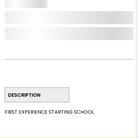
Qty.
Add to Cart
Add to Wishlist
DESCRIPTION
FIRST EXPERIENCE STARTING SCHOOL