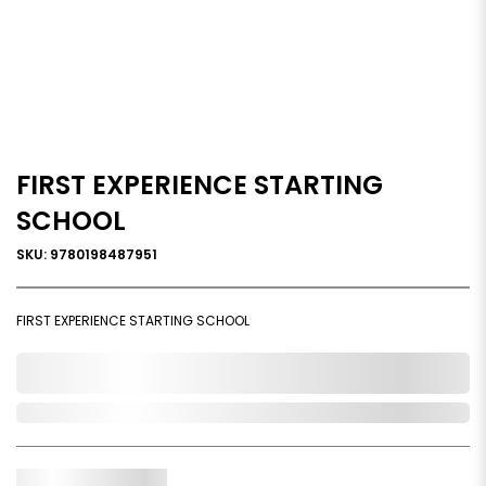
FIRST EXPERIENCE STARTING
SCHOOL
SKU: 9780198487951
FIRST EXPERIENCE STARTING SCHOOL
0,000,000.00
Out of Stock