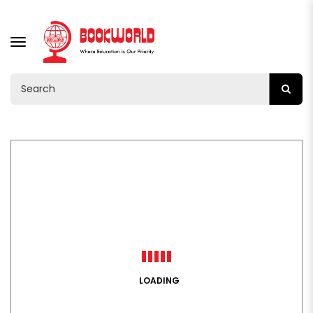
TOGGLE
NAVIGATION
LOADING