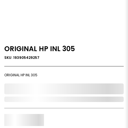
ORIGINAL HP INL 305
SKU: 193905429257
ORIGINAL HP INL 305
0,000,000.00
Out of Stock
Qty.