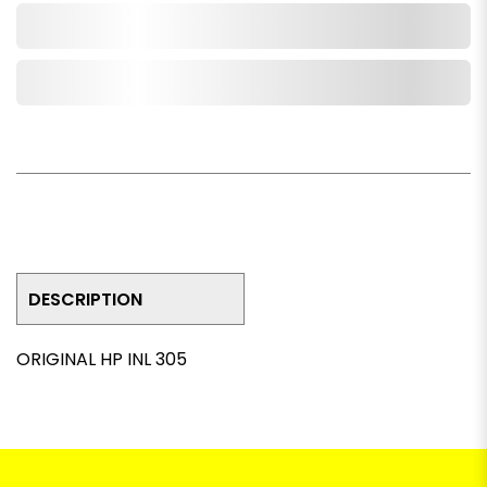
Add to Cart
Add to Wishlist
DESCRIPTION
ORIGINAL HP INL 305