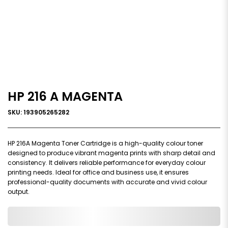
HP 216 A MAGENTA
SKU: 193905265282
HP 216A Magenta Toner Cartridge is a high-quality colour toner
designed to produce vibrant magenta prints with sharp detail and
consistency. It delivers reliable performance for everyday colour
printing needs. Ideal for office and business use, it ensures
professional-quality documents with accurate and vivid colour
output.
0,000,000.00