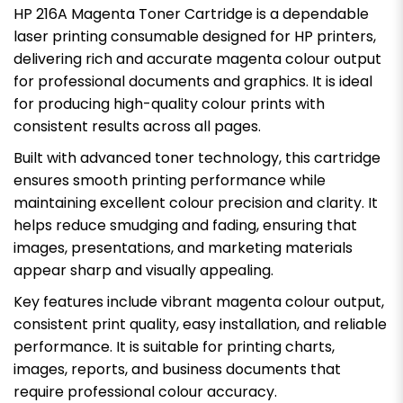
HP 216A Magenta Toner Cartridge is a dependable
laser printing consumable designed for HP printers,
delivering rich and accurate magenta colour output
for professional documents and graphics. It is ideal
for producing high-quality colour prints with
consistent results across all pages.
Built with advanced toner technology, this cartridge
ensures smooth printing performance while
maintaining excellent colour precision and clarity. It
helps reduce smudging and fading, ensuring that
images, presentations, and marketing materials
appear sharp and visually appealing.
Key features include vibrant magenta colour output,
consistent print quality, easy installation, and reliable
performance. It is suitable for printing charts,
images, reports, and business documents that
require professional colour accuracy.