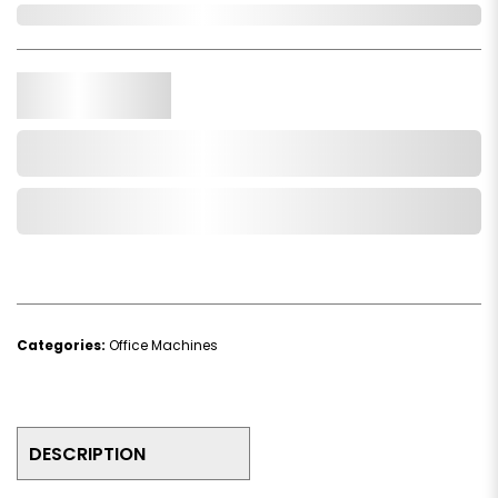
In Stock
Qty.
Add to Cart
Add to Wishlist
Categories:
Office Machines
DESCRIPTION