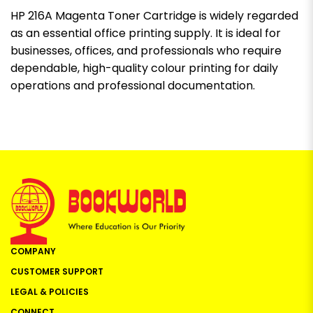
HP 216A Magenta Toner Cartridge is widely regarded
as an essential office printing supply. It is ideal for
businesses, offices, and professionals who require
dependable, high-quality colour printing for daily
operations and professional documentation.
COMPANY
CUSTOMER SUPPORT
LEGAL & POLICIES
CONNECT