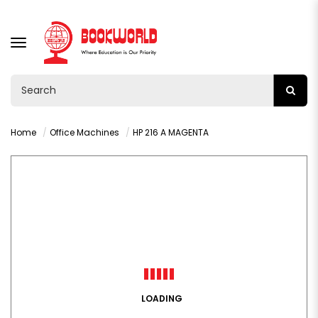
TOGGLE
NAVIGATION
Home
Office Machines
HP 216 A MAGENTA
LOADING