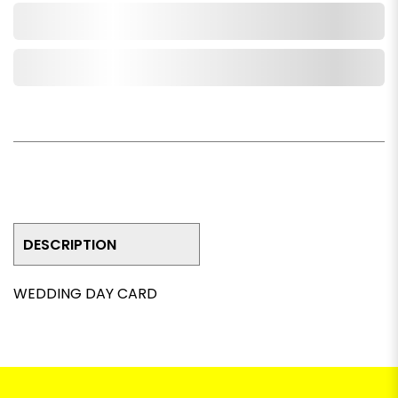
Add to Cart
Add to Wishlist
DESCRIPTION
WEDDING DAY CARD