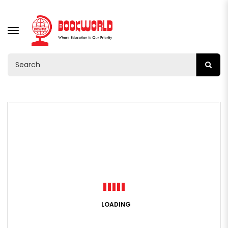
TOGGLE
NAVIGATION
LOADING