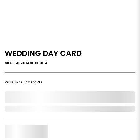
WEDDING DAY CARD
SKU: 5053349806364
WEDDING DAY CARD
0,000,000.00
Out of Stock
Qty.