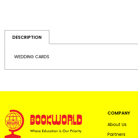
DESCRIPTION
WEDDING CARDS
COMPANY
About Us
Partners