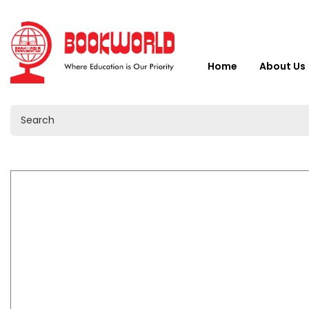
Home
About Us