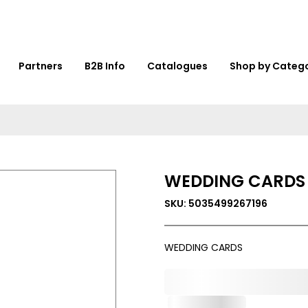
Partners
B2B Info
Catalogues
Shop by Categ
WEDDING CARDS
SKU: 5035499267196
WEDDING CARDS
0,000,000.00
Out of Stock