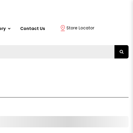
Store Locator
ory
Contact Us