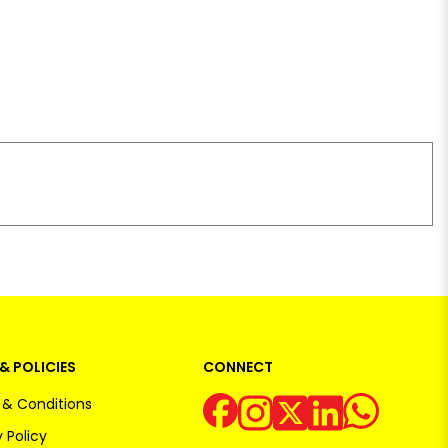
& POLICIES
CONNECT
& Conditions
 Policy