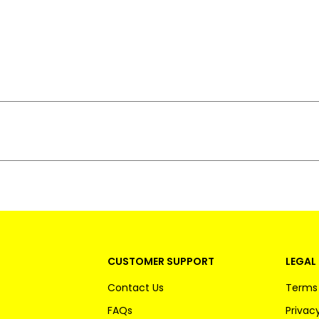
CUSTOMER SUPPORT
LEGAL 
Contact Us
Terms 
FAQs
Privacy