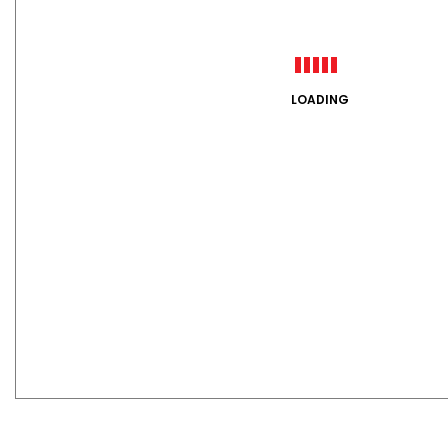
LOADING